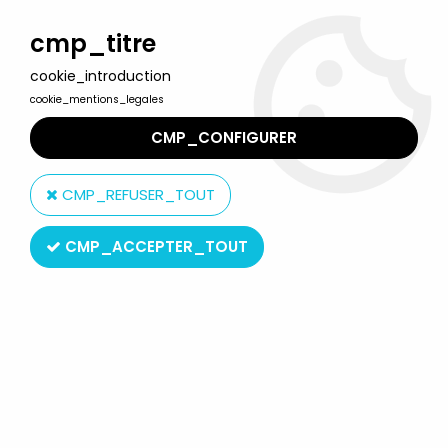
Welcome to Lulu Berlu, the biggest collectible toys store
in France - Shipping worldwide
cmp_titre
cookie_introduction
0
cookie_mentions_legales
CMP_CONFIGURER
Home
>
Snoopy (Peanuts)
>
Snoopy - Comic Spain PVC Figure -
Snoopy Flag Carrier (Red & White)
CMP_REFUSER_TOUT
CMP_ACCEPTER_TOUT