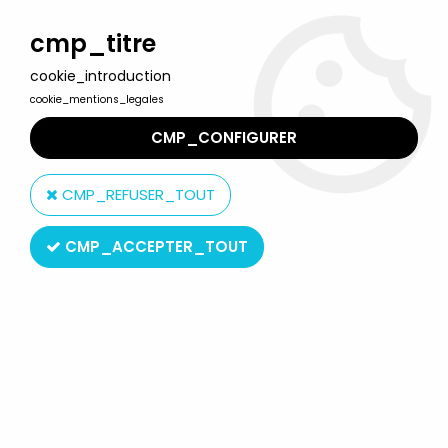
Welcome to Lulu Berlu, the biggest collectible toys store
in France - Shipping worldwide
cmp_titre
cookie_introduction
0
cookie_mentions_legales
CMP_CONFIGURER
Home
>
Snoopy (Peanuts)
>
Snoopy - McDonald Premium Action
Figure - Snoopy Taiwan
CMP_REFUSER_TOUT
CMP_ACCEPTER_TOUT