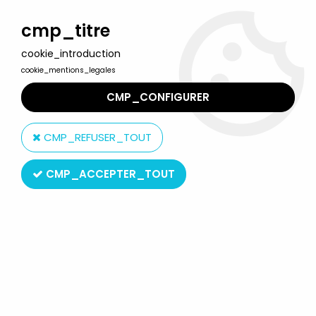
Welcome to Lulu Berlu, the biggest collectible toys store
in France - Shipping worldwide
cmp_titre
cookie_introduction
0
cookie_mentions_legales
CMP_CONFIGURER
Home
>
Snorky / Snorkles
>
Snorky / Snorkles - Miniland Action
Figures - Looter, Dimmy & Casey
CMP_REFUSER_TOUT
CMP_ACCEPTER_TOUT