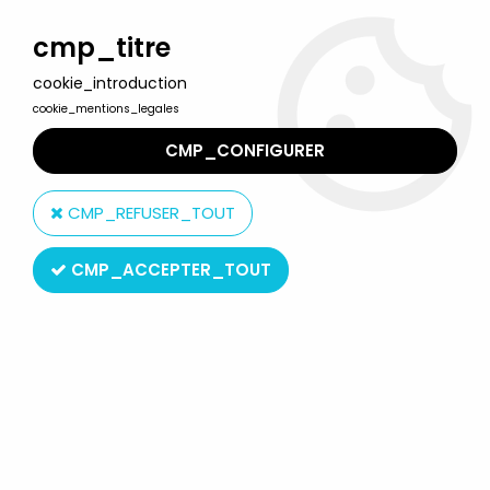
Welcome to Lulu Berlu, the biggest collectible toys store
in France - Shipping worldwide
cmp_titre
cookie_introduction
0
cookie_mentions_legales
CMP_CONFIGURER
Home
>
Snow White
>
Snow White - Jim Figure - The Dwarf
Bashful
CMP_REFUSER_TOUT
CMP_ACCEPTER_TOUT