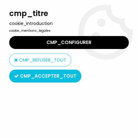
Welcome to Lulu Berlu, the biggest collectible toys store
in France - Shipping worldwide
cmp_titre
cookie_introduction
0
cookie_mentions_legales
CMP_CONFIGURER
Home
>
Marvel Super Heroes
>
Spider-Man
>
Spider-Man Comics & TV Series
>
Spider-Man Classics - Rhino
CMP_REFUSER_TOUT
CMP_ACCEPTER_TOUT