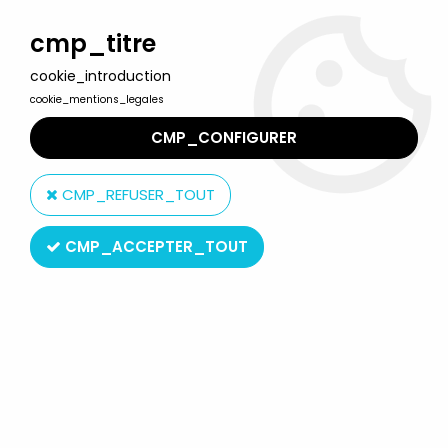
Welcome to Lulu Berlu, the biggest collectible toys store
in France - Shipping worldwide
cmp_titre
cookie_introduction
0
cookie_mentions_legales
CMP_CONFIGURER
Home
>
Star Trek
>
Star Trek by Playmates Toys
>
Star Trek
Insurrection - Playmates - Commander William Riker - 12'' figure
CMP_REFUSER_TOUT
CMP_ACCEPTER_TOUT