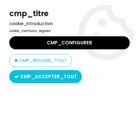
Welcome to Lulu Berlu, the biggest collectible toys store
in France - Shipping worldwide
cmp_titre
cookie_introduction
0
cookie_mentions_legales
CMP_CONFIGURER
Home
>
Star Wars Modern (1995 & +)
>
1999/2000 - Star Wars The Phantom Menace (Ep.1)
>
CMP_REFUSER_TOUT
Star Wars The Phantom Menace Vehicles
>
Star Wars Episode 1
(The Phantom Menace) - Hasbro - Trade Federation Tank
CMP_ACCEPTER_TOUT