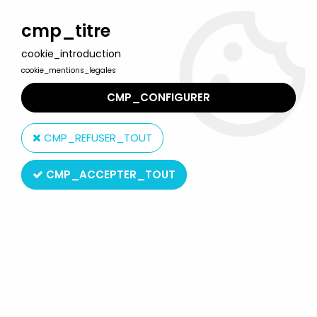
Welcome to Lulu Berlu, the biggest collectible toys store
in France - Shipping worldwide
cmp_titre
cookie_introduction
0
cookie_mentions_legales
CMP_CONFIGURER
Home
>
Product type
>
Action-Figures
>
Star Wars Episode III
(Revenge of the Sith) - Hasbro - General Grievous (Exploding
CMP_REFUSER_TOUT
Body #36)
CMP_ACCEPTER_TOUT