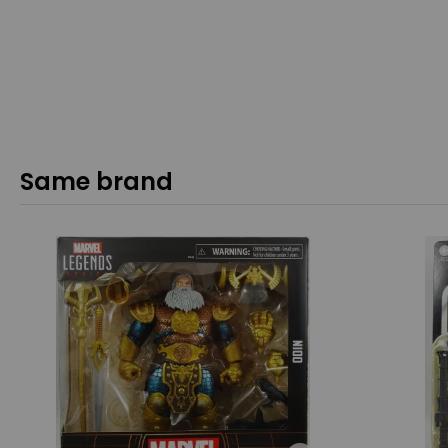
Same brand