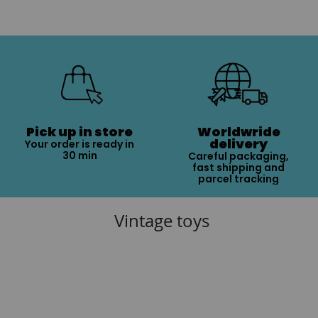
Pick up in store
Worldwride
delivery
Your order is ready in
30 min
Careful packaging,
fast shipping and
parcel tracking
Vintage toys