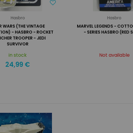
Hasbro
Hasbro
R WARS (THE VINTAGE
MARVEL LEGENDS - COT
ION) - HASBRO - ROCKET
- SERIES HASBRO (RED 
CHER TROOPER - JEDI
SURVIVOR
in stock
Not available
24,99 €