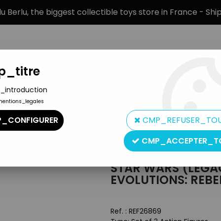
 Berlu, the biggest collectible toys store in France - Sh
_titre
_introduction
mentions_legales
BRANDS
PRODUCT TYPE
PREORD
_CONFIGURER
CMP_REFUSER_TO
Legacy Collection
>
Star Wars (Legacy Collection) - Hasbro - Evol
CMP_ACCEPTER_T
Hasbro
STAR WARS (LEGA
EVOLUTIONS: REBE
Ref. :
REF26869