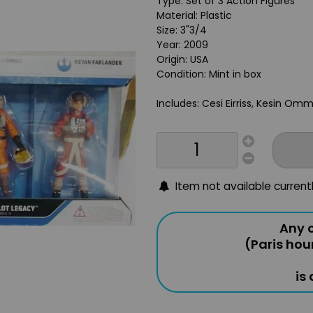
Type: Set of 3 Action Figures
Material: Plastic
Size: 3"3/4
Year: 2009
Origin: USA
Condition: Mint in box
Includes: Cesi Eirriss, Kesin Omm
Item not available current
Any o
(Paris hou
is