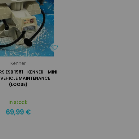
Kenner
 ESB 1981 - KENNER - MINI
: VEHICLE MAINTENANCE
(LOOSE)
in stock
69,99 €