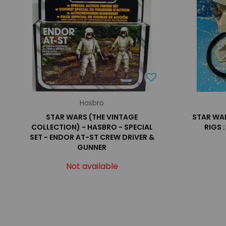
Hasbro
STAR WARS (THE VINTAGE
STAR WARS
COLLECTION) - HASBRO - SPECIAL
RIGS 
SET - ENDOR AT-ST CREW DRIVER &
GUNNER
Not available