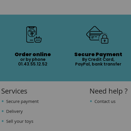
Order online
Secure Payment
or by phone
By Credit Card,
01.43.55.12.52
PayPal, bank transfer
Services
Need help ?
Secure payment
Contact us
Delivery
Sell your toys