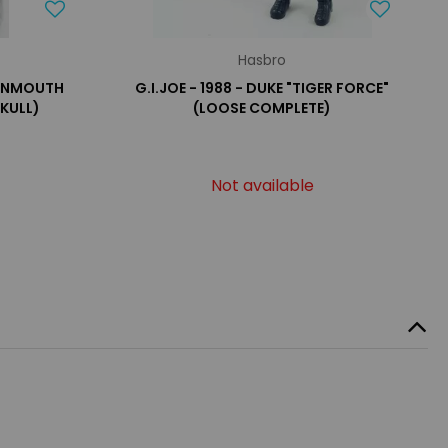
Hasbro
TONMOUTH
G.I.JOE - 1988 - DUKE "TIGER FORCE"
SKULL)
(LOOSE COMPLETE)
Not available