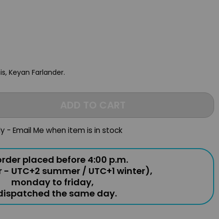
is, Keyan Farlander.
ADD TO CART
ly - Email Me when item is in stock
rder placed before 4:00 p.m.
r - UTC+2 summer / UTC+1 winter),
monday to friday,
 dispatched the same day.