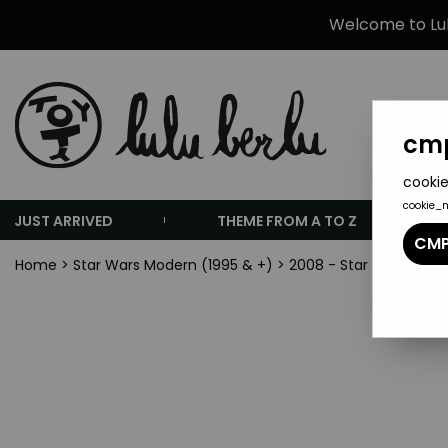
Welcome to Lulu
cmp
cookie
cookie_
JUST ARRIVED
THEME FROM A TO Z
CMP
Home
>
Star Wars Modern (1995 & +)
>
2008 - Star Wars The 