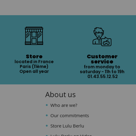
Store
Customer
service
located in France
Paris (11ème)
from monday to
Open all year
saturday - 11h to 19h
01.43.55.12.52
About us
Who are we?
Our commitments
Store Lulu Berlu