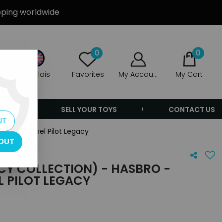
ipping worldwide
0
0
Anglais
Favorites
My Account
My Cart
ERS
SELL YOUR TOYS
CONTACT US
UT
utions: Rebel Pilot Legacy
OUT
CY COLLECTION) - HASBRO -
L PILOT LEGACY