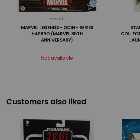
Hasbro
MARVEL LEGENDS - ODIN - SERIES
STA
HASBRO (MARVEL 85TH
COLLECT
ANNIVERSARY)
LAUN
Not available
Customers also liked