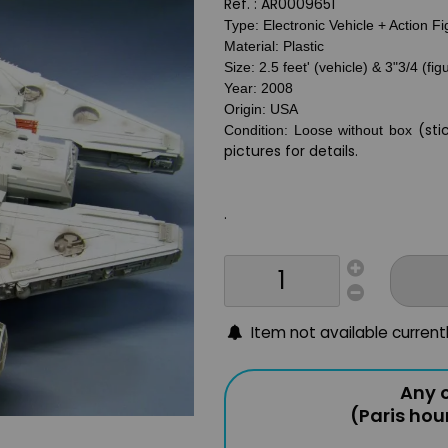
Ref. :
AR0009651
Type: Electronic Vehicle + Action F
Material: Plastic
Size: 2.5 feet' (vehicle) & 3"3/4 (fig
Year: 2008
Origin: USA
(sti
Condition: Loose without box
pictures for details.
.
Item not available current
Any o
(Paris hou