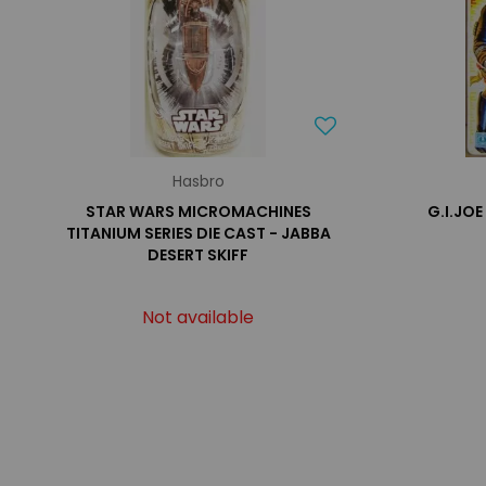
Hasbro
STAR WARS MICROMACHINES
G.I.JOE
TITANIUM SERIES DIE CAST - JABBA
DESERT SKIFF
Not available