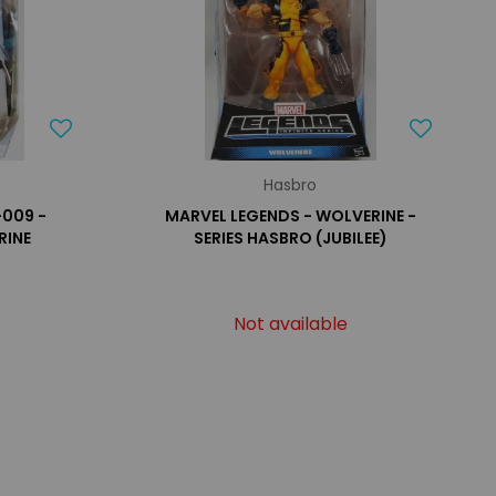
Hasbro
-009 -
MARVEL LEGENDS - WOLVERINE -
RINE
SERIES HASBRO (JUBILEE)
Not available