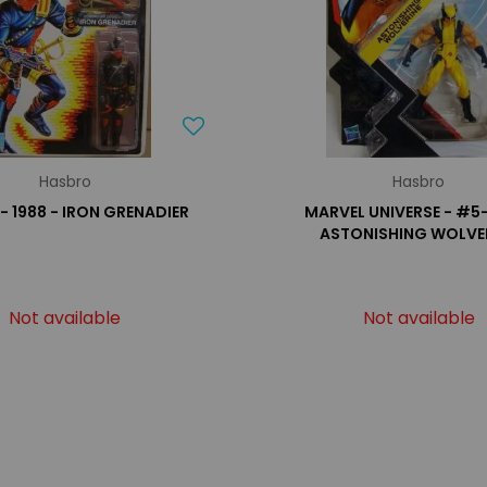
Hasbro
Hasbro
 - 1988 - IRON GRENADIER
MARVEL UNIVERSE - #5
ASTONISHING WOLVE
Not available
Not available