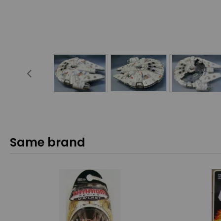
Same brand