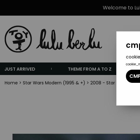
Welcome to Lulu
cmp
cookie
cookie_
JUST ARRIVED
THEME FROM A TO Z
CMP
Home
>
Star Wars Modern (1995 & +)
>
2008 - Star Wars The 