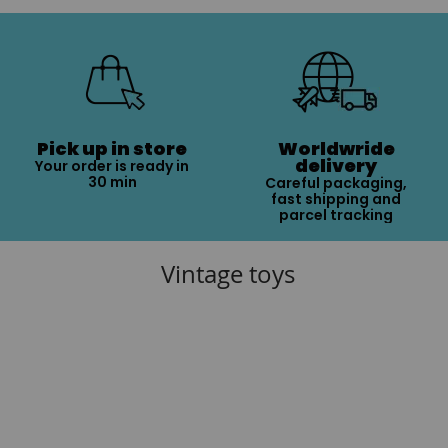
Pick up in store
Worldwride
delivery
Your order is ready in
30 min
Careful packaging,
fast shipping and
parcel tracking
Vintage toys