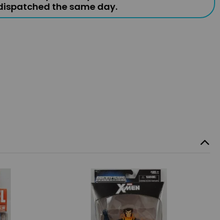
 dispatched the same day.