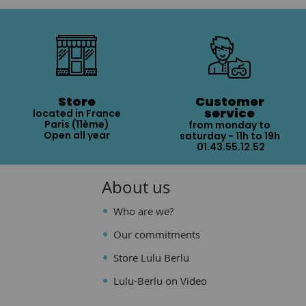
Store
Customer
service
located in France
Paris (11ème)
from monday to
Open all year
saturday - 11h to 19h
01.43.55.12.52
About us
Who are we?
Our commitments
Store Lulu Berlu
Lulu-Berlu on Video