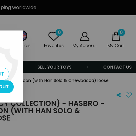
ipping worldwide
0
0
Anglais
Favorites
My Account
My Cart
ERS
SELL YOUR TOYS
CONTACT US
UT
illennium Falcon (with Han Solo & Chewbacca) loose
OUT
CY COLLECTION) - HASBRO -
ON (WITH HAN SOLO &
OSE