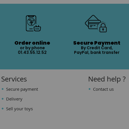
Order online
Secure Payment
or by phone
By Credit Card,
01.43.55.12.52
PayPal, bank transfer
Services
Need help ?
Secure payment
Contact us
Delivery
Sell your toys