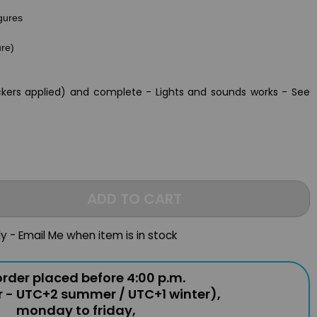
igures
ure)
ckers applied) and complete - Lights and sounds works - See
ADD TO CART
ly - Email Me when item is in stock
rder placed before 4:00 p.m.
r - UTC+2 summer / UTC+1 winter),
monday to friday,