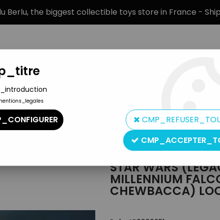
 Berlu, the biggest collectible toys store in France - Sh
_titre
_introduction
mentions_legales
BRANDS
PRODUCT TYPE
PREORD
_CONFIGURER
CMP_REFUSER_TO
Legacy Collection
>
Star Wars (Legacy Collection) - Hasbro - M
CMP_ACCEPTER_T
Hasbro
STAR WARS (LEGA
MILLENNIUM FALC
CHEWBACCA) LO