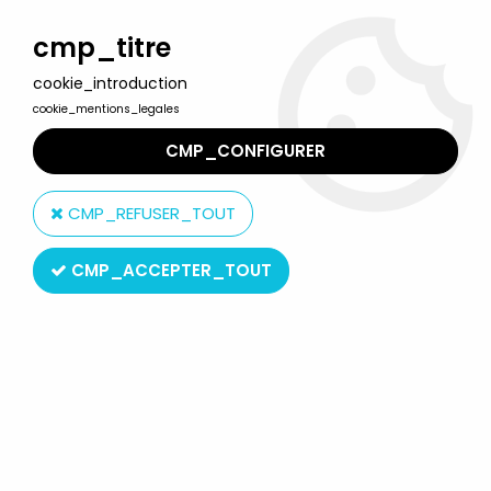
Welcome to Lulu Berlu, the biggest collectible toys store
in France - Shipping worldwide
cmp_titre
cookie_introduction
0
cookie_mentions_legales
CMP_CONFIGURER
Home
>
Star Wars Modern (1995 & +)
>
2004/2005 - Star Wars Original Trilogy Collection
>
CMP_REFUSER_TOUT
Star Wars Original Trilogy Collection Figures
>
Star Wars (Original
Trilogy Collection) - Hasbro - Darth Vader (OTC#10)
CMP_ACCEPTER_TOUT