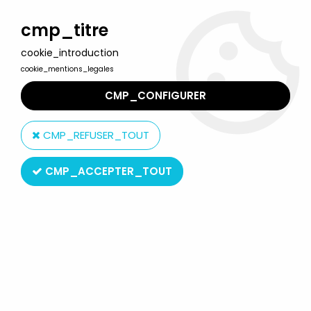
Welcome to Lulu Berlu, the biggest collectible toys store
in France - Shipping worldwide
cmp_titre
cookie_introduction
0
cookie_mentions_legales
CMP_CONFIGURER
Home
>
Star Wars Modern (1995 & +)
>
2014 - Star Wars Rebels
>
Star Wars Rebels - Hasbro - The Inquisitor
CMP_REFUSER_TOUT
CMP_ACCEPTER_TOUT