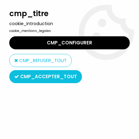
Welcome to Lulu Berlu, the biggest collectible toys store
in France - Shipping worldwide
cmp_titre
cookie_introduction
0
cookie_mentions_legales
CMP_CONFIGURER
Home
>
Star Wars Vintage - 1977 to 1994
>
Star Wars Vintage Card Backs
>
Star Wars ROTJ 1983 - Kenner
CMP_REFUSER_TOUT
65back - Luke Skywalker (X-Wing Fighter Pilot) (Card Back)
CMP_ACCEPTER_TOUT