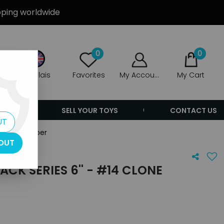
ipping worldwide
0
0
Anglais
Favorites
My Account
My Cart
ERS
SELL YOUR TOYS
CONTACT US
UT
 Clone Trooper
OUT
CK SERIES 6'' - #14 CLONE