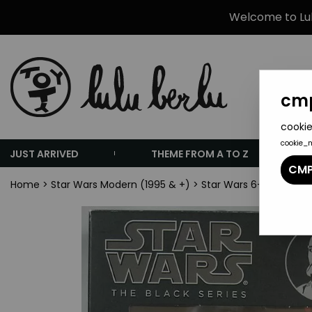
Welcome to Lulu
cmp
cookie
cookie_
JUST ARRIVED
THEME FROM A TO Z
CMP
Home
>
Star Wars Modern (1995 & +)
>
Star Wars 6-inch Actio