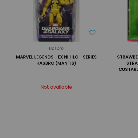
Hasbro
MARVEL LEGENDS - EX NIHILO - SERIES
STRAWBE
HASBRO (MANTIS)
STRA
CUSTARD
Not available