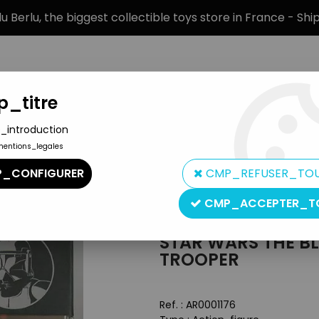
 Berlu, the biggest collectible toys store in France - Sh
_titre
_introduction
mentions_legales
BRANDS
PRODUCT TYPE
PREORD
_CONFIGURER
CMP_REFUSER_TO
n Figures The Black Series
>
Star Wars The Black Series 6'' - #14
CMP_ACCEPTER_T
Hasbro
STAR WARS THE BLA
TROOPER
Ref. :
AR0001176