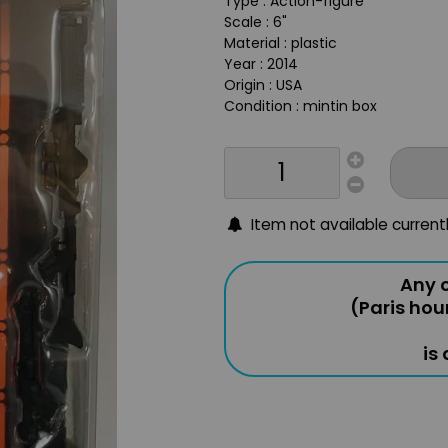
Type : Action-figure
Scale : 6"
Material : plastic
Year : 2014
Origin : USA
Condition : mintin box
Item not available current
Any o
(Paris hou
is