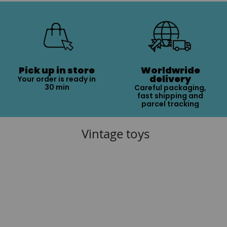
Pick up in store
Worldwride
delivery
Your order is ready in
30 min
Careful packaging,
fast shipping and
parcel tracking
Vintage toys