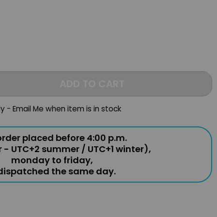
ADD TO CART
ly - Email Me when item is in stock
rder placed before 4:00 p.m.
r - UTC+2 summer / UTC+1 winter),
monday to friday,
 dispatched the same day.