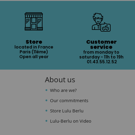
Store
Customer
service
located in France
Paris (11ème)
from monday to
Open all year
saturday - 11h to 19h
01.43.55.12.52
About us
Who are we?
Our commitments
Store Lulu Berlu
Lulu-Berlu on Video