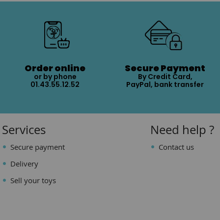
Order online
Secure Payment
or by phone
By Credit Card,
01.43.55.12.52
PayPal, bank transfer
Services
Need help ?
Secure payment
Contact us
Delivery
Sell your toys