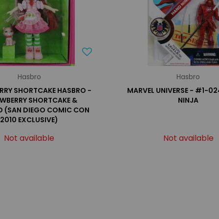
Hasbro
Hasbro
RRY SHORTCAKE HASBRO -
MARVEL UNIVERSE - #1-02
WBERRY SHORTCAKE &
NINJA
 (SAN DIEGO COMIC CON
2010 EXCLUSIVE)
Not available
Not available