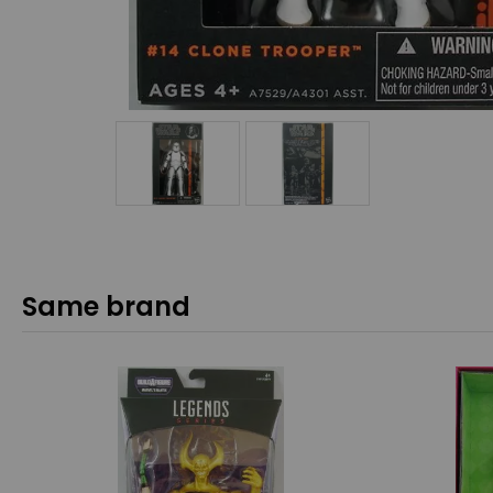
Same brand