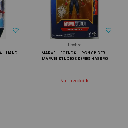
Hasbro
4 - HAND
MARVEL LEGENDS - IRON SPIDER -
MARVEL STUDIOS SERIES HASBRO
Not available