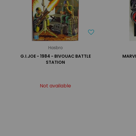
Hasbro
G.I.JOE - 1984 - BIVOUAC BATTLE
MARVE
STATION
Not available