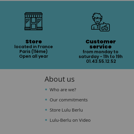
Store
Customer
service
located in France
Paris (11ème)
from monday to
Open all year
saturday - 11h to 19h
01.43.55.12.52
About us
Who are we?
Our commitments
Store Lulu Berlu
Lulu-Berlu on Video