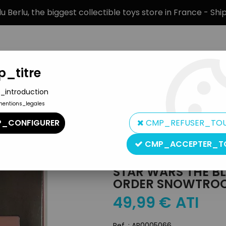
 Berlu, the biggest collectible toys store in France - Sh
_titre
_introduction
mentions_legales
BRANDS
PRODUCT TYPE
PREORD
_CONFIGURER
CMP_REFUSER_TO
n Figures The Black Series
>
Star Wars The Black Series 6'' - Epis
CMP_ACCEPTER_T
Hasbro
STAR WARS THE BLAC
ORDER SNOWTROOP
49
,
99
€
ATI
Ref. :
AR0005066