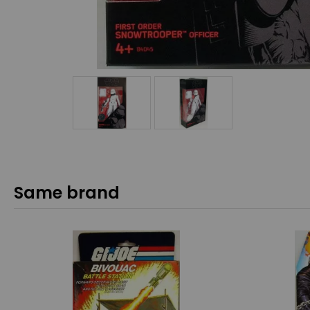
Same brand