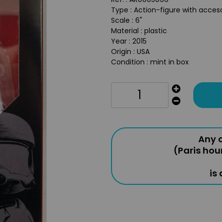
Type : Action-figure with acces
Scale : 6"
Material : plastic
Year : 2015
Origin : USA
Condition : mint in box
Any o
(Paris hou
is