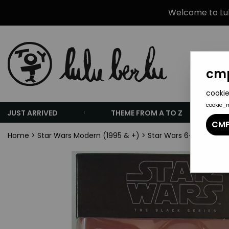
Welcome to Lulu
cmp
cookie
cookie_
JUST ARRIVED
THEME FROM A TO Z
CMP
Home
>
Star Wars Modern (1995 & +)
>
Star Wars 6-inch Actio