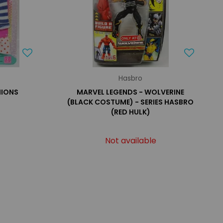
Hasbro
HIONS
MARVEL LEGENDS - WOLVERINE
(BLACK COSTUME) - SERIES HASBRO
(RED HULK)
Not available