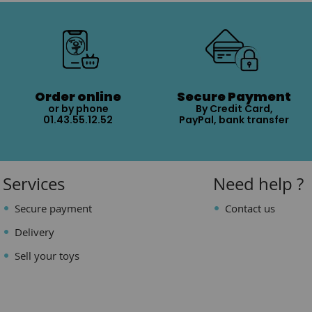
Order online
Secure Payment
or by phone
By Credit Card,
01.43.55.12.52
PayPal, bank transfer
Services
Need help ?
Secure payment
Contact us
Delivery
Sell your toys