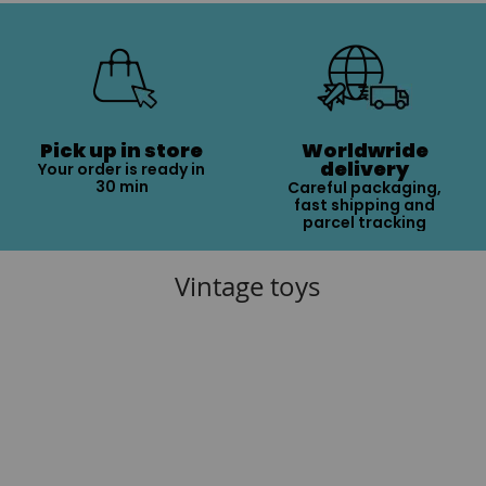
Pick up in store
Worldwride
delivery
Your order is ready in
30 min
Careful packaging,
fast shipping and
parcel tracking
Vintage toys