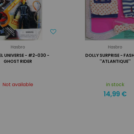
Hasbro
Hasbro
L UNIVERSE - #2-030 -
DOLLY SURPRISE - FAS
GHOST RIDER
''ATLANTIQUE''
Not available
in stock
14,99 €