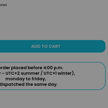
ories
ADD TO CART
rder placed before 4:00 p.m.
r - UTC+2 summer / UTC+1 winter),
monday to friday,
 dispatched the same day.