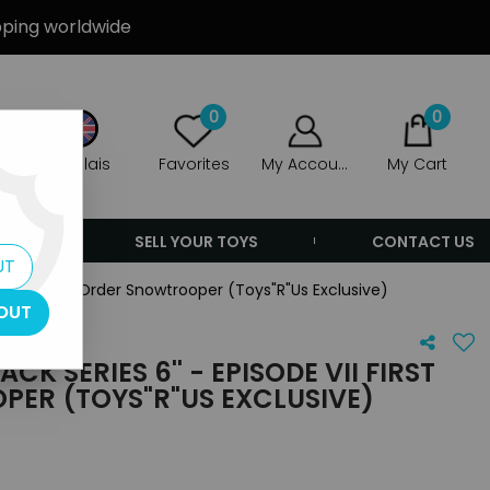
ipping worldwide
0
0
Anglais
Favorites
My Account
My Cart
ERS
SELL YOUR TOYS
CONTACT US
UT
ode VII First Order Snowtrooper (Toys"R"Us Exclusive)
OUT
K SERIES 6'' - EPISODE VII FIRST
ER (TOYS"R"US EXCLUSIVE)