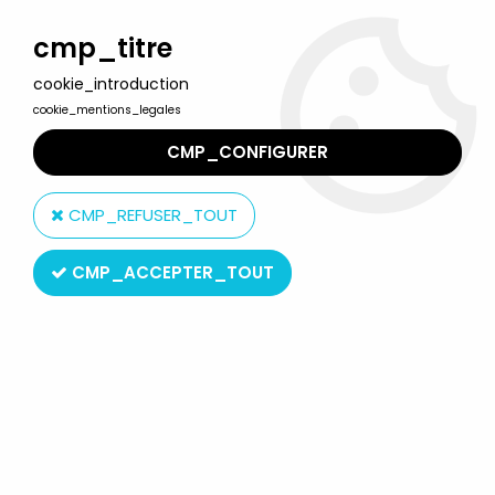
Welcome to Lulu Berlu, the biggest collectible toys store
in France - Shipping worldwide
cmp_titre
cookie_introduction
0
cookie_mentions_legales
CMP_CONFIGURER
Home
>
Star Wars Modern (1995 & +)
>
Star Wars 6-inch Action Figures The Black Series
>
Star Wars The
CMP_REFUSER_TOUT
Black Series 6'' (loose) - #22 Sergeant Jyn Erso (Jedha) Rogue
One
CMP_ACCEPTER_TOUT