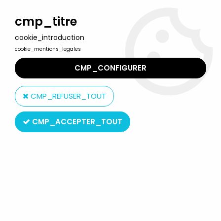
Welcome to Lulu Berlu, the biggest collectible toys store
in France - Shipping worldwide
cmp_titre
cookie_introduction
0
cookie_mentions_legales
CMP_CONFIGURER
Home
>
Star Wars Vintage - 1977 to 1994
>
Star Wars Vintage Loose figures
>
Star Wars (The Empire strikes
CMP_REFUSER_TOUT
back) - Kenner - IG-88 (Made in Hong Kong)
CMP_ACCEPTER_TOUT