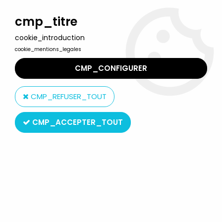
Welcome to Lulu Berlu, the biggest collectible toys store
in France - Shipping worldwide
cmp_titre
cookie_introduction
0
cookie_mentions_legales
CMP_CONFIGURER
Home
>
Starlux
>
Wild West
>
Cow-Boys
>
Starlux - Cow-Boys -
Accessories - Rock small model (ref AD9)
CMP_REFUSER_TOUT
CMP_ACCEPTER_TOUT