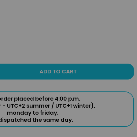
ADD TO CART
rder placed before 4:00 p.m.
r - UTC+2 summer / UTC+1 winter),
monday to friday,
 dispatched the same day.