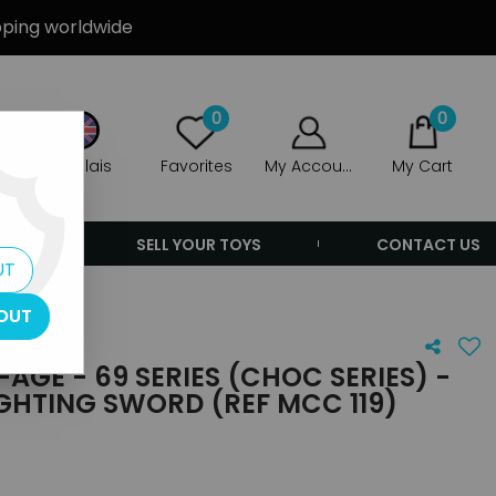
ipping worldwide
0
0
Anglais
Favorites
My Account
My Cart
ERS
SELL YOUR TOYS
CONTACT US
UT
OUT
AGE - 69 SERIES (CHOC SERIES) -
GHTING SWORD (REF MCC 119)