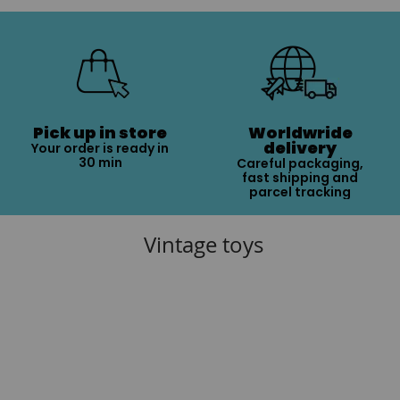
Pick up in store
Worldwride
delivery
Your order is ready in
30 min
Careful packaging,
fast shipping and
parcel tracking
Vintage toys