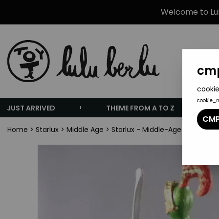
Welcome to Lulu
cmp
cookie
cookie_
JUST ARRIVED
THEME FROM A TO Z
CMP
Home
>
Starlux
>
Middle Age
>
Starlux - Middle-Age - 69 Serie