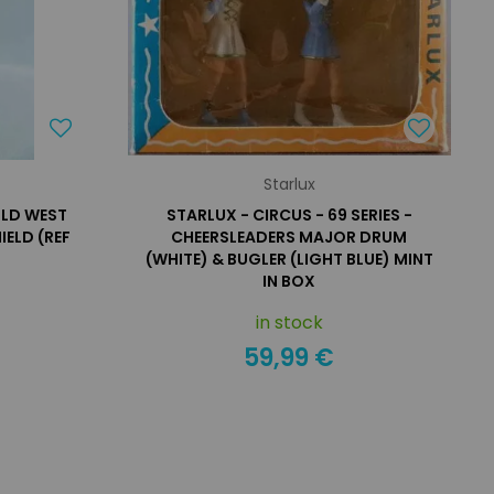
Starlux
ILD WEST
STARLUX - CIRCUS - 69 SERIES -
ELD (REF
CHEERSLEADERS MAJOR DRUM
(WHITE) & BUGLER (LIGHT BLUE) MINT
IN BOX
in stock
59,99 €