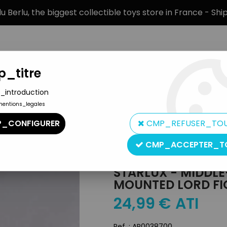
 Berlu, the biggest collectible toys store in France - Sh
_titre
_introduction
mentions_legales
BRANDS
PRODUCT TYPE
PREORD
_CONFIGURER
CMP_REFUSER_TO
s (Choc Series) - Mounted Lord Fighting Sword (ref MCC 119)
CMP_ACCEPTER_T
Starlux
STARLUX - MIDDLE-
MOUNTED LORD FI
24
,
99
€
ATI
Ref. :
AR0038700