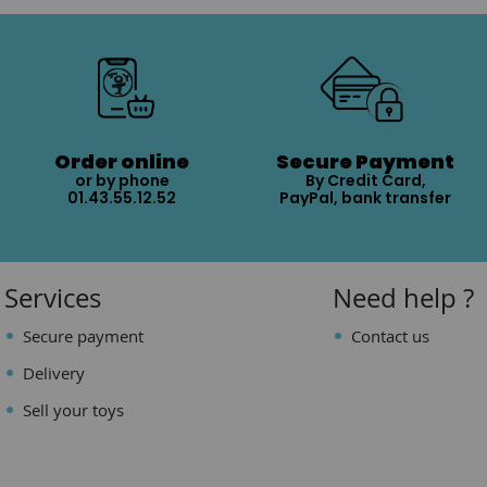
Order online
Secure Payment
or by phone
By Credit Card,
01.43.55.12.52
PayPal, bank transfer
Services
Need help ?
Secure payment
Contact us
Delivery
Sell your toys