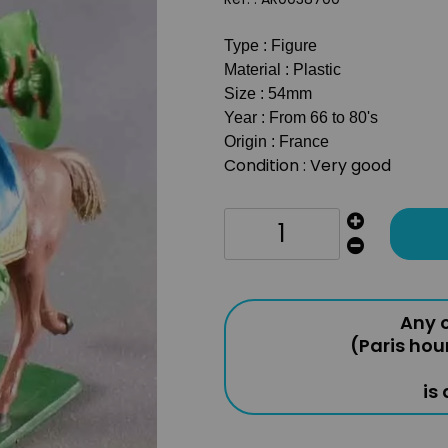
Type : Figure
Material : Plastic
Size : 54mm
Year : From 66 to 80's
Origin : France
Condition : Very good
Any o
(Paris hou
is