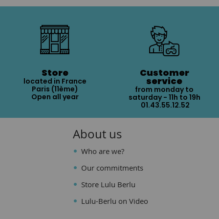
Store
Customer
service
located in France
Paris (11ème)
from monday to
Open all year
saturday - 11h to 19h
01.43.55.12.52
About us
Who are we?
Our commitments
Store Lulu Berlu
Lulu-Berlu on Video