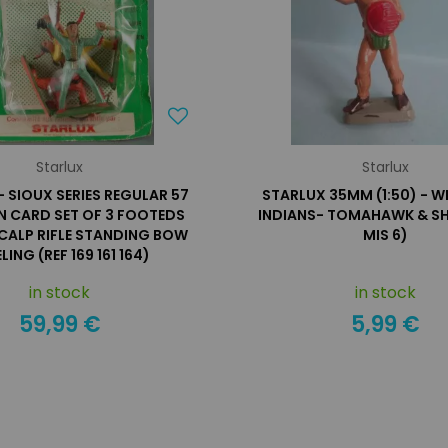
Starlux
Starlux
- SIOUX SERIES REGULAR 57
STARLUX 35MM (1:50) - W
N CARD SET OF 3 FOOTEDS
INDIANS- TOMAHAWK & SHI
SCALP RIFLE STANDING BOW
MIS 6)
LING (REF 169 161 164)
in stock
in stock
59,99 €
5,99 €