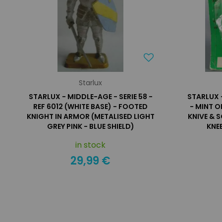
Starlux
STARLUX - MIDDLE-AGE - SERIE 58 -
STARLUX 
REF 6012 (WHITE BASE) - FOOTED
- MINT O
KNIGHT IN ARMOR (METALISED LIGHT
KNIVE & 
GREY PINK - BLUE SHIELD)
KNEE
in stock
29,99 €