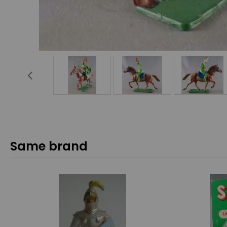
Same brand