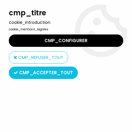
Welcome to Lulu Berlu, the biggest collectible toys store
in France - Shipping worldwide
cmp_titre
cookie_introduction
0
cookie_mentions_legales
CMP_CONFIGURER
Home
>
Starlux
>
Napoleonics
>
Mounted
>
Starlux - Napoleonic
(Miniature 40mm) - Mounted Grenadier (Mint in Box) (ref M 8102)
CMP_REFUSER_TOUT
CMP_ACCEPTER_TOUT