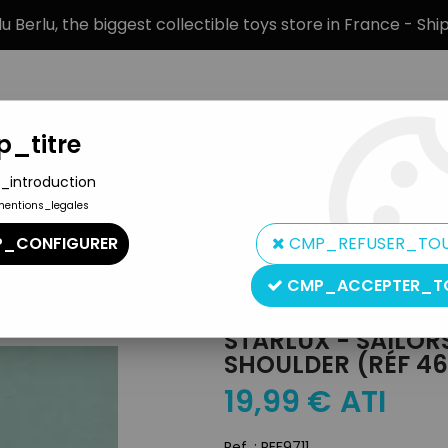
 Berlu, the biggest collectible toys store in France - Sh
_titre
_introduction
mentions_legales
BRANDS
PRODUCT TYPE
PREORD
_CONFIGURER
CMP_REFUSER_TO
>
Starlux - Sailors - Type 2 - Marching Riffle on Shoulder (réf 46)
CMP_ACCEPTER_T
Starlux
STARLUX - SAILORS
SHOULDER (RÉF 46
19
,
99
€
ATI
Ref. :
REF9711