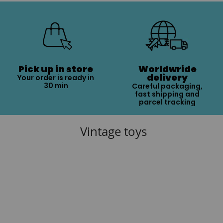
Pick up in store
Worldwride
delivery
Your order is ready in
30 min
Careful packaging,
fast shipping and
parcel tracking
Vintage toys