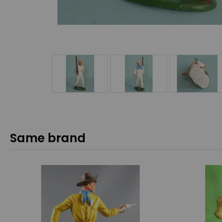
Same brand