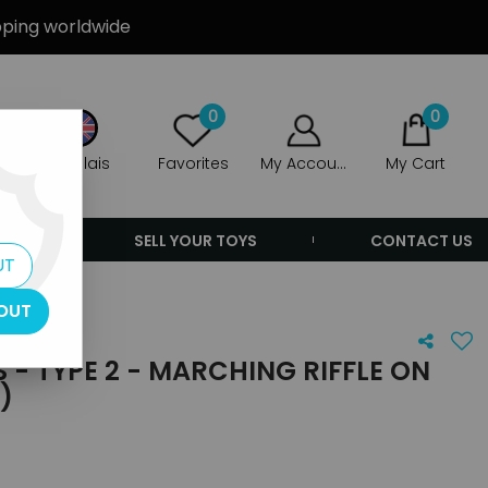
ipping worldwide
0
0
Anglais
Favorites
My Account
My Cart
ERS
SELL YOUR TOYS
CONTACT US
UT
OUT
 - TYPE 2 - MARCHING RIFFLE ON
)