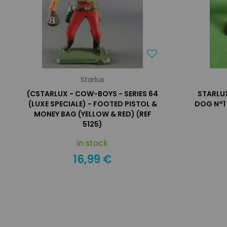
Starlux
(CSTARLUX - COW-BOYS - SERIES 64
STARLUX
(LUXE SPECIALE) - FOOTED PISTOL &
DOG N°1 
MONEY BAG (YELLOW & RED) (REF
5125)
in stock
16,99 €