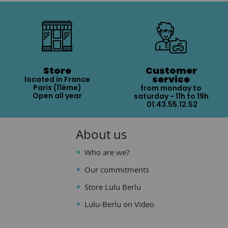
Store
Customer
service
located in France
Paris (11ème)
from monday to
Open all year
saturday - 11h to 19h
01.43.55.12.52
About us
Who are we?
Our commitments
Store Lulu Berlu
Lulu-Berlu on Video