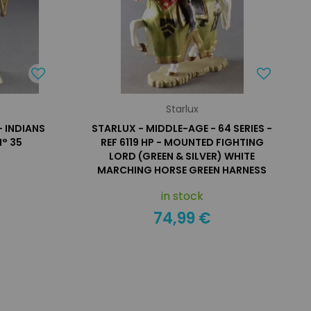
Starlux
- INDIANS
STARLUX - MIDDLE-AGE - 64 SERIES -
° 35
REF 6119 HP - MOUNTED FIGHTING
LORD (GREEN & SILVER) WHITE
MARCHING HORSE GREEN HARNESS
in stock
74,99 €