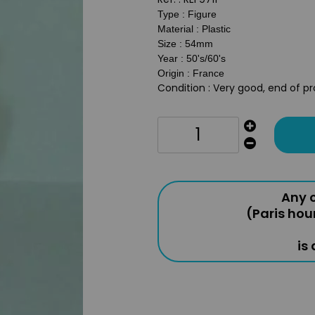
Type : Figure
Material : Plastic
Size : 54mm
Year : 50's/60's
Origin : France
Condition : Very good, end of p
Any o
(Paris hou
is