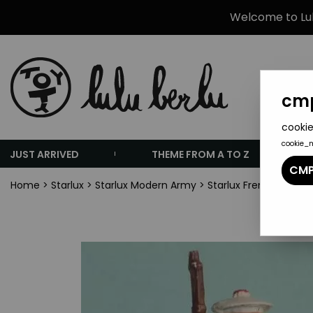
Welcome to Lulu
cmp
cookie
cookie_
JUST ARRIVED
THEME FROM A TO Z
CMP
Home
>
Starlux
>
Starlux Modern Army
>
Starlux French Army