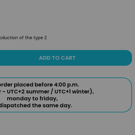
roduction of the type 2
ADD TO CART
rder placed before 4:00 p.m.
r - UTC+2 summer / UTC+1 winter),
monday to friday,
 dispatched the same day.