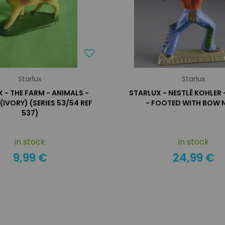
Starlux
Starlux
 - THE FARM - ANIMALS -
STARLUX - NESTLÉ KOHLER 
(IVORY) (SERIES 53/54 REF
- FOOTED WITH BOW N
537)
in stock
in stock
9,99 €
24,99 €