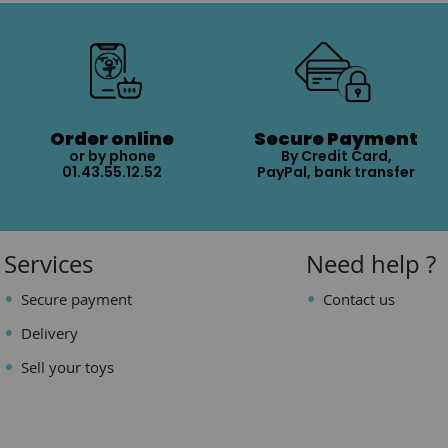
Order online
Secure Payment
or by phone
By Credit Card,
01.43.55.12.52
PayPal, bank transfer
Services
Need help ?
Secure payment
Contact us
Delivery
Sell your toys