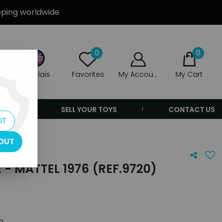
ipping worldwide
0
0
Anglais
Favorites
My Account
My Cart
ERS
SELL YOUR TOYS
CONTACT US
UT
OUT
- MATTEL 1976 (REF.9720)
th