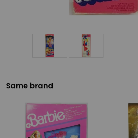
Same brand