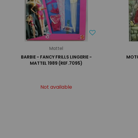
Mattel
BARBIE - FANCY FRILLS LINGERIE -
MOTU
MATTEL 1989 (REF.7095)
Not available