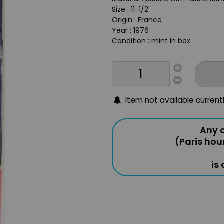
Size : 11-1/2"
Origin : France
Year : 1976
Condition : mint in box
Item not available current
Any o
(Paris hou
is