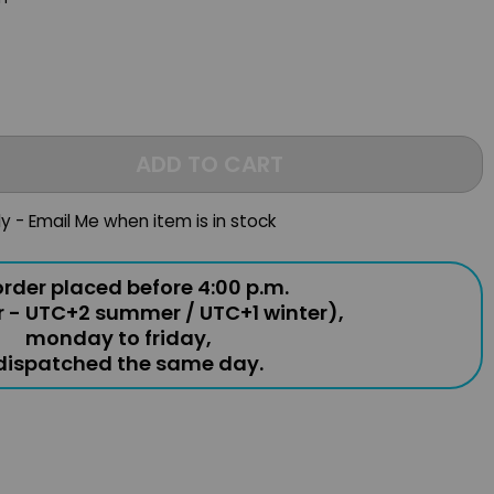
ADD TO CART
ly - Email Me when item is in stock
rder placed before 4:00 p.m.
r - UTC+2 summer / UTC+1 winter),
monday to friday,
 dispatched the same day.