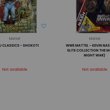
Mattel
Mattel
 CLASSICS - SHOKOTI
WWE MATTEL - KEVIN NAS
ELITE COLLECTION THE 
NIGHT WAR)
Not available
Not available