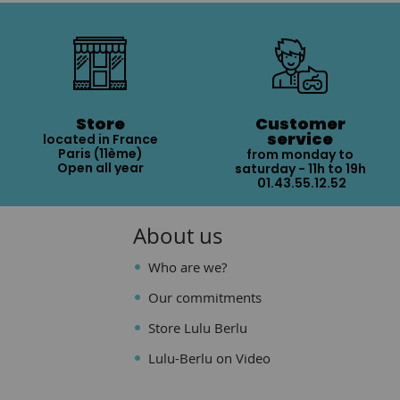
Store
Customer
service
located in France
Paris (11ème)
from monday to
Open all year
saturday - 11h to 19h
01.43.55.12.52
About us
Who are we?
Our commitments
Store Lulu Berlu
Lulu-Berlu on Video