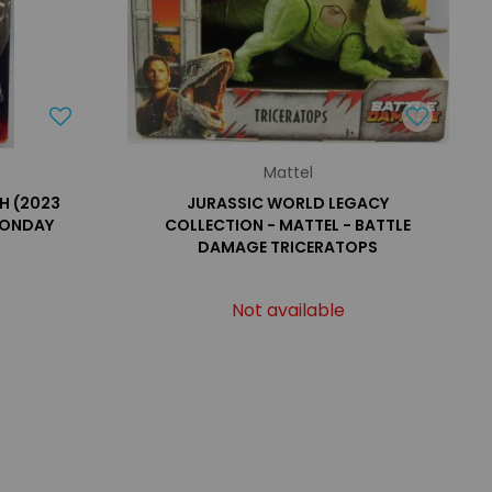
Mattel
H (2023
JURASSIC WORLD LEGACY
MONDAY
COLLECTION - MATTEL - BATTLE
DAMAGE TRICERATOPS
Not available