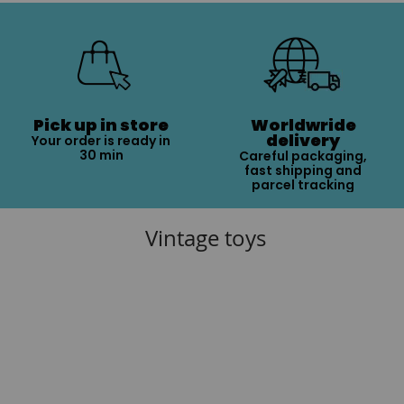
Pick up in store
Worldwride
delivery
Your order is ready in
30 min
Careful packaging,
fast shipping and
parcel tracking
Vintage toys