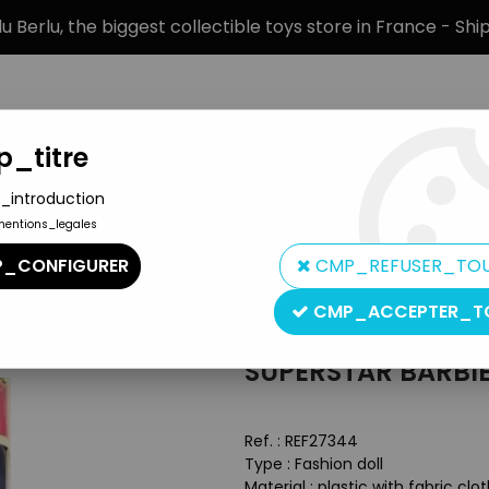
 Berlu, the biggest collectible toys store in France - Sh
_titre
_introduction
mentions_legales
BRANDS
PRODUCT TYPE
PREORD
_CONFIGURER
CMP_REFUSER_TO
(ref.9720)
CMP_ACCEPTER_T
Mattel
SUPERSTAR BARBIE 
Ref. :
REF27344
Type : Fashion doll
Material : plastic with fabric clo