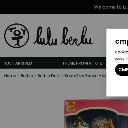
Welcome to Lulu
cmp
cookie
cookie_
JUST ARRIVED
THEME FROM A TO Z
CMP
Home
>
Barbie
>
Barbie Dolls
>
SuperStar Barbie - Mattel 1976 