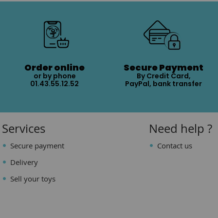
Order online
Secure Payment
or by phone
By Credit Card,
01.43.55.12.52
PayPal, bank transfer
Services
Need help ?
Secure payment
Contact us
Delivery
Sell your toys