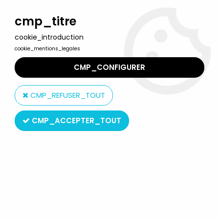
Welcome to Lulu Berlu, the biggest collectible toys store
in France - Shipping worldwide
cmp_titre
cookie_introduction
0
cookie_mentions_legales
CMP_CONFIGURER
Home
>
Teenage Mutant Ninja Turtles (vintage series 1984-2010)
>
TMNT Accesories
>
Teenage Mutant Ninja Turtles - 1989 - Sewer
CMP_REFUSER_TOUT
Headquarters playset
CMP_ACCEPTER_TOUT