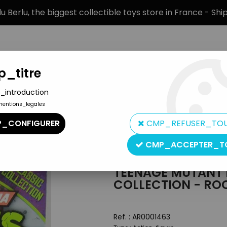
 Berlu, the biggest collectible toys store in France - Sh
_titre
_introduction
mentions_legales
BRANDS
PRODUCT TYPE
PREORD
_CONFIGURER
CMP_REFUSER_TO
10)
>
TMNT Carded figures
>
Teenage Mutant Ninja Turtles - 201
CMP_ACCEPTER_T
Playmates
TEENAGE MUTANT N
COLLECTION - RO
Ref. :
AR0001463