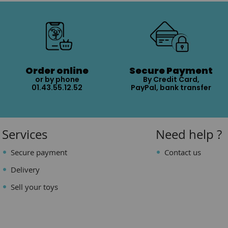
Order online
Secure Payment
or by phone
By Credit Card,
01.43.55.12.52
PayPal, bank transfer
Services
Need help ?
Secure payment
Contact us
Delivery
Sell your toys