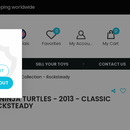
ipping worldwide
0
0
Anglais
Favorites
My Account
My Cart
ERS
SELL YOUR TOYS
CONTACT US
UT
3 - Classic Collection - Rocksteady
OUT
INJA TURTLES - 2013 - CLASSIC
CKSTEADY