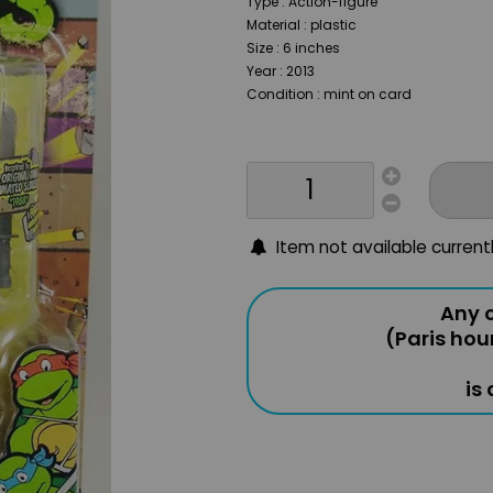
Type : Action-figure
Material : plastic
Size : 6 inches
Year : 2013
Condition : mint on card
Item not available current
Any o
(Paris hou
is