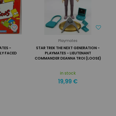
Playmates
ATES -
STAR TREK THE NEXT GENERATION -
LY FACED
PLAYMATES - LIEUTENANT
COMMANDER DEANNA TROI (LOOSE)
in stock
19,99 €