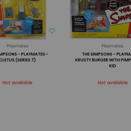
Playmates
Playmates
IMPSONS - PLAYMATES -
THE SIMPSONS - PLAYM
CLETUS (SERIES 7)
KRUSTY BURGER WITH PIMP
KID
Not available
Not available