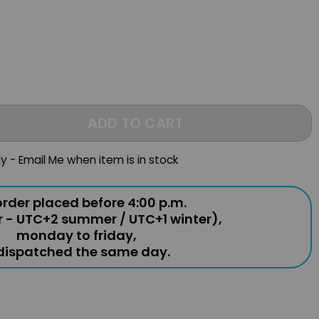
ADD TO CART
ly - Email Me when item is in stock
rder placed before 4:00 p.m.
r - UTC+2 summer / UTC+1 winter),
monday to friday,
 dispatched the same day.