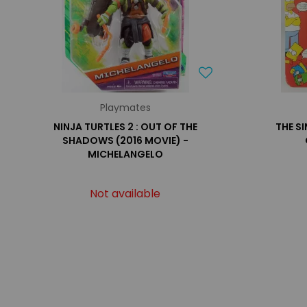
Playmates
NINJA TURTLES 2 : OUT OF THE
THE S
SHADOWS (2016 MOVIE) -
MICHELANGELO
Not available