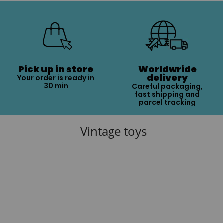
Pick up in store
Worldwride
delivery
Your order is ready in
30 min
Careful packaging,
fast shipping and
parcel tracking
Vintage toys