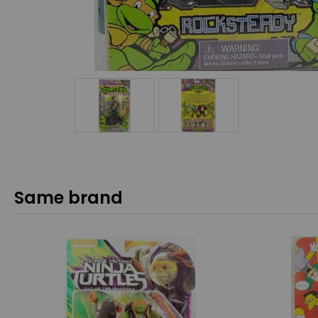
Same brand