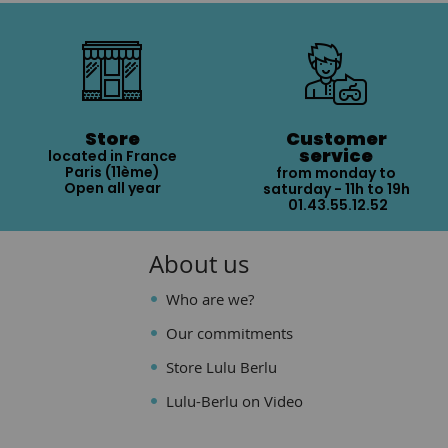
Store
Customer
service
located in France
Paris (11ème)
from monday to
Open all year
saturday - 11h to 19h
01.43.55.12.52
About us
Who are we?
Our commitments
Store Lulu Berlu
Lulu-Berlu on Video