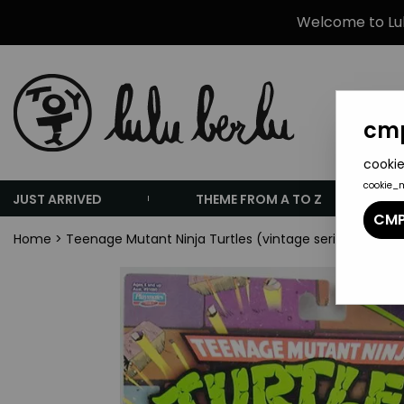
Welcome to Lulu
cmp
cookie
cookie_
JUST ARRIVED
THEME FROM A TO Z
CMP
Home
>
Teenage Mutant Ninja Turtles (vintage series 1984-20