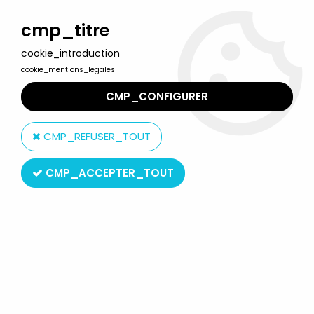
Welcome to Lulu Berlu, the biggest collectible toys store
in France - Shipping worldwide
cmp_titre
cookie_introduction
0
cookie_mentions_legales
CMP_CONFIGURER
Home
>
Teenage Mutant Ninja Turtles (2015 and up)
>
TMNT by Playmates Toys
>
Teenage Mutant Ninja Turtles: Mutant
CMP_REFUSER_TOUT
Mayhem Movie - Playmates - Splinter
CMP_ACCEPTER_TOUT