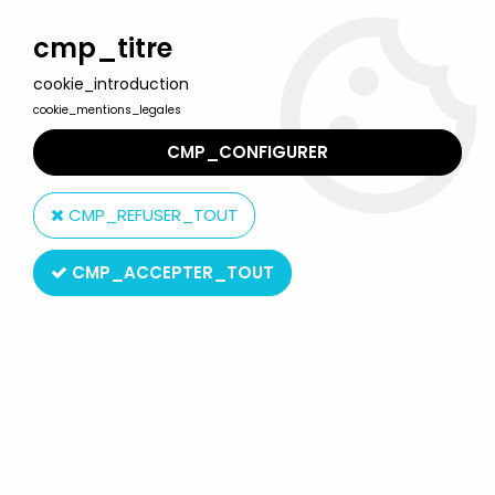
Welcome to Lulu Berlu, the biggest collectible toys store
in France - Shipping worldwide
cmp_titre
cookie_introduction
0
cookie_mentions_legales
CMP_CONFIGURER
Home
>
Teenage Mutant Ninja Turtles (2015 and up)
>
TMNT by NECA
>
Teenage Mutant Ninja Turtles - NECA - Animated
CMP_REFUSER_TOUT
Series Michelangelo vs. Foot Soldier
CMP_ACCEPTER_TOUT