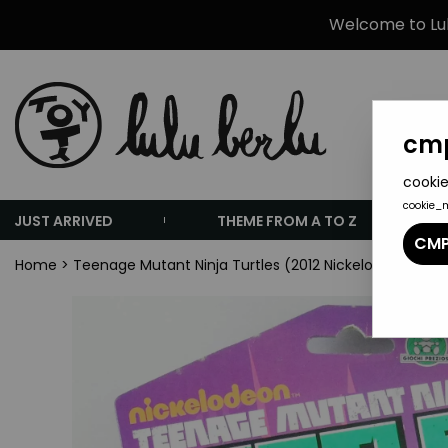
Welcome to Lulu
cmp
cookie
cookie_
JUST ARRIVED
THEME FROM A TO Z
CMP
Home
>
Teenage Mutant Ninja Turtles (2012 Nickelodeon Anim