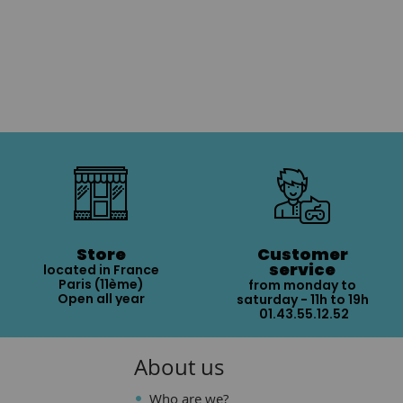
Store
Customer
service
located in France
Paris (11ème)
from monday to
Open all year
saturday - 11h to 19h
01.43.55.12.52
About us
Who are we?