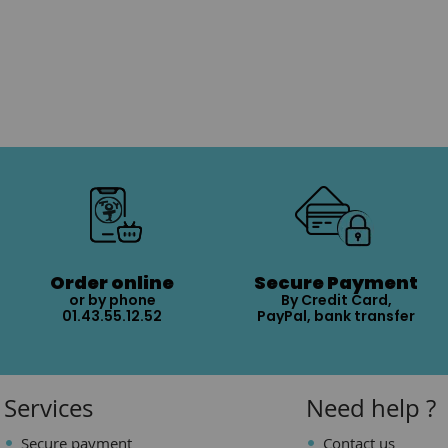
Order online
Secure Payment
or by phone
By Credit Card,
01.43.55.12.52
PayPal, bank transfer
Services
Need help ?
Secure payment
Contact us