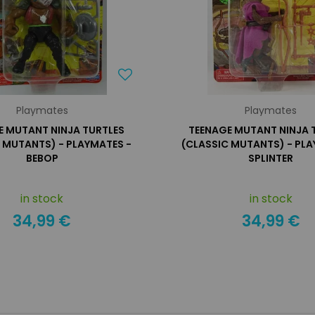
Playmates
Playmates
E MUTANT NINJA TURTLES
TEENAGE MUTANT NINJA 
 MUTANTS) - PLAYMATES -
(CLASSIC MUTANTS) - PLA
BEBOP
SPLINTER
in stock
in stock
34,99 €
34,99 €