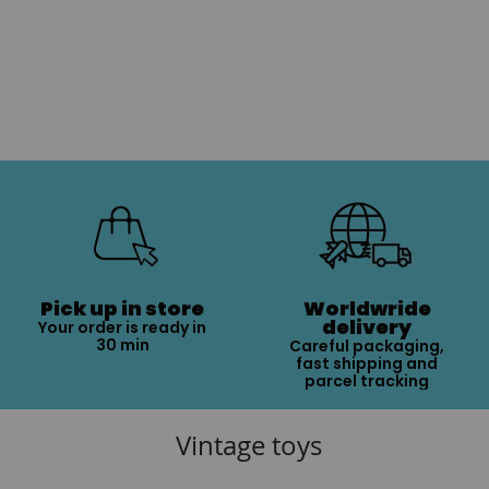
Pick up in store
Worldwride
delivery
Your order is ready in
30 min
Careful packaging,
fast shipping and
parcel tracking
Vintage toys