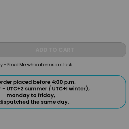
ADD TO CART
ly - Email Me when item is in stock
rder placed before 4:00 p.m.
r - UTC+2 summer / UTC+1 winter),
monday to friday,
 dispatched the same day.