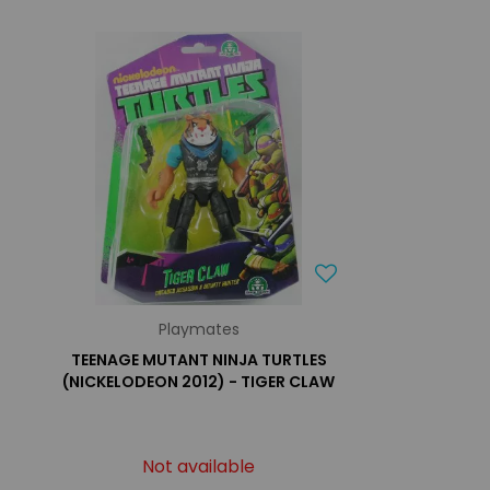
Playmates
TEENAGE MUTANT NINJA TURTLES
(NICKELODEON 2012) - TIGER CLAW
Not available