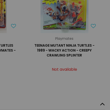
Playmates
TURTLES
TEENAGE MUTANT NINJA TURTLES -
YMATES -
1989 - WACKY ACTION - CREEPY
CRAWLING SPLINTER
Not available