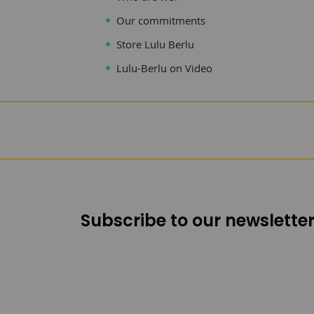
Our commitments
Store Lulu Berlu
Lulu-Berlu on Video
Subscribe to our newsletter