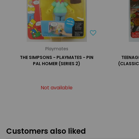
Playmates
THE SIMPSONS - PLAYMATES - PIN
TEENAG
PAL HOMER (SERIES 2)
(CLASSIC
Not available
Customers also liked