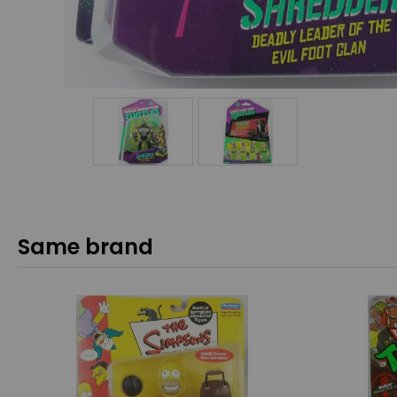
Same brand