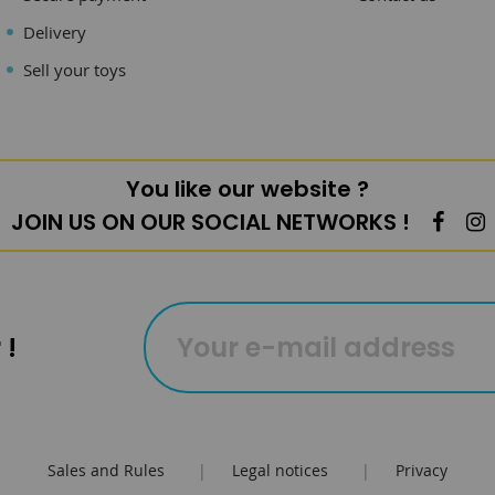
Delivery
Sell your toys
You like our website ?
JOIN US ON OUR SOCIAL NETWORKS !
 !
Sales and Rules
|
Legal notices
|
Privacy