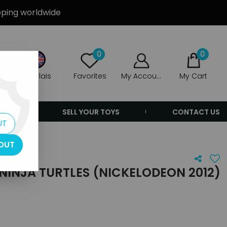
ipping worldwide
0
0
Anglais
Favorites
My Account
My Cart
ERS
SELL YOUR TOYS
CONTACT US
UT
 - Shredder
OUT
NINJA TURTLES (NICKELODEON 2012)