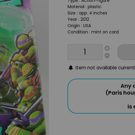
Type : Action-figure
Material : plastic
Size : app. 4 inches
Year : 2012
Origin : USA
Condition : mint on card
Item not available current
Any o
(Paris hou
is