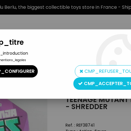
 Berlu, the biggest collectible toys store in France - Sh
_titre
_introduction
mentions_legales
BRANDS
PRODUCT TYPE
PREORD
_CONFIGURER
CMP_REFUSER_TO
ated Series)
>
Teenage Mutant Ninja Turtles (Nickelodeon 2012)
CMP_ACCEPTER_T
Playmates
TEENAGE MUTANT 
- SHREDDER
Ref. :
REF38741