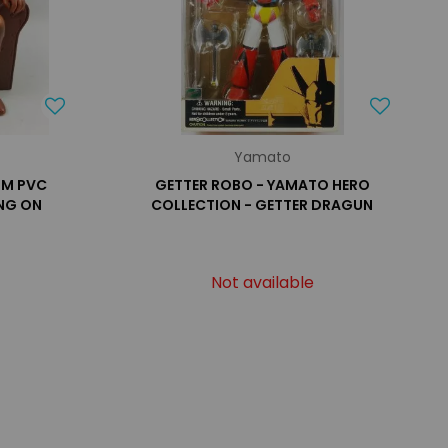
Yamato
OM PVC
GETTER ROBO - YAMATO HERO
ING ON
COLLECTION - GETTER DRAGUN
Not available