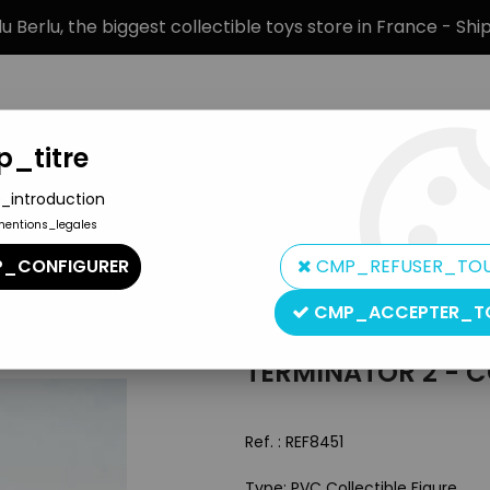
 Berlu, the biggest collectible toys store in France - Sh
_titre
_introduction
mentions_legales
BRANDS
PRODUCT TYPE
PREORD
_CONFIGURER
CMP_REFUSER_TO
Be Back
CMP_ACCEPTER_T
Yamato
TERMINATOR 2 - CO
Ref. :
REF8451
Type: PVC Collectible Figure