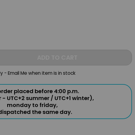
ADD TO CART
ly - Email Me when item is in stock
rder placed before 4:00 p.m.
r - UTC+2 summer / UTC+1 winter),
monday to friday,
 dispatched the same day.