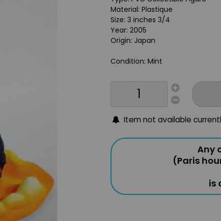
Material: Plastique
Size: 3 inches 3/4
Year: 2005
Origin: Japan
Condition: Mint
Item not available current
Any o
(Paris hou
is