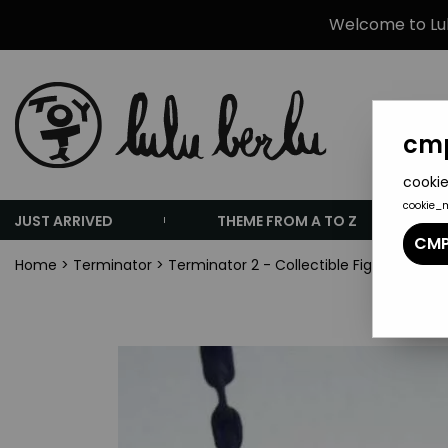
Welcome to Lulu
cmp
cookie
cookie_
JUST ARRIVED
THEME FROM A TO Z
CMP
Home
>
Terminator
>
Terminator 2 - Collectible Figures - I'll 