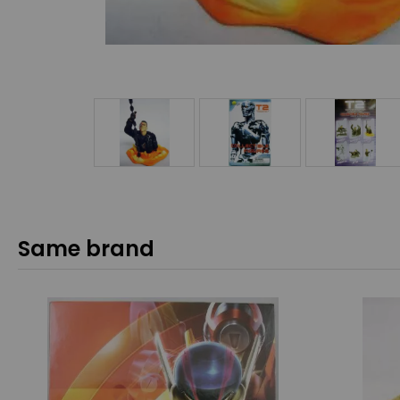
Same brand