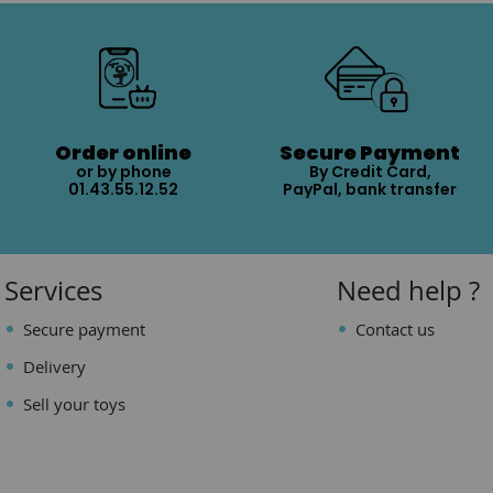
Order online
Secure Payment
or by phone
By Credit Card,
01.43.55.12.52
PayPal, bank transfer
Services
Need help ?
Secure payment
Contact us
Delivery
Sell your toys