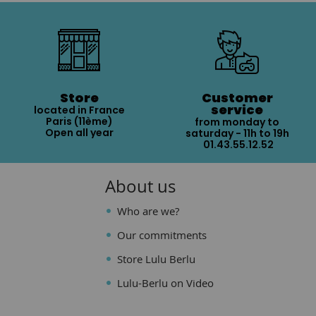
Store
Customer
service
located in France
Paris (11ème)
from monday to
Open all year
saturday - 11h to 19h
01.43.55.12.52
About us
Who are we?
Our commitments
Store Lulu Berlu
Lulu-Berlu on Video