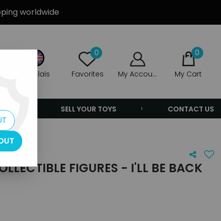
ipping worldwide
0
0
Anglais
Favorites
My Account
My Cart
ERS
SELL YOUR TOYS
CONTACT US
UT
OUT
LLECTIBLE FIGURES - I'LL BE BACK