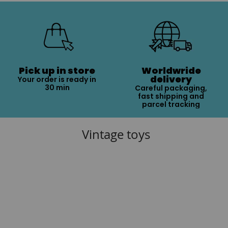
Pick up in store
Worldwride
delivery
Your order is ready in
30 min
Careful packaging,
fast shipping and
parcel tracking
Vintage toys