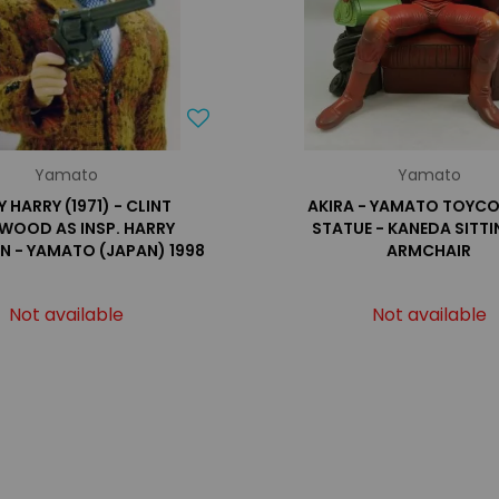
Yamato
Yamato
Y HARRY (1971) - CLINT
AKIRA - YAMATO TOYC
WOOD AS INSP. HARRY
STATUE - KANEDA SITT
N - YAMATO (JAPAN) 1998
ARMCHAIR
Not available
Not available