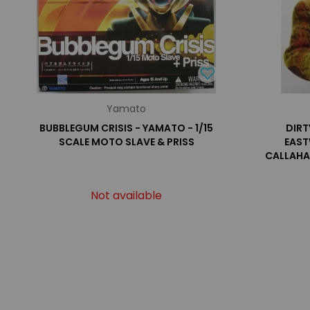
Yamato
BUBBLEGUM CRISIS - YAMATO - 1/15
DIRT
SCALE MOTO SLAVE & PRISS
EAST
CALLAHA
Not available