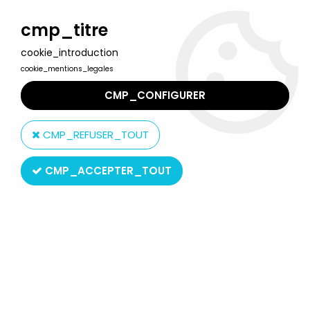
Welcome to Lulu Berlu, the biggest collectible toys store
in France - Shipping worldwide
cmp_titre
cookie_introduction
0
cookie_mentions_legales
CMP_CONFIGURER
Home
>
Terminator
>
Terminator 2 - Kenner - Talking 14\'\' T-800
Ultimate Terminator
CMP_REFUSER_TOUT
CMP_ACCEPTER_TOUT