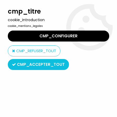
Welcome to Lulu Berlu, the biggest collectible toys store
in France - Shipping worldwide
cmp_titre
cookie_introduction
0
cookie_mentions_legales
CMP_CONFIGURER
Home
>
Terminator
>
Terminator Genisys - T-800 Guardian Pops
- Neca
CMP_REFUSER_TOUT
CMP_ACCEPTER_TOUT