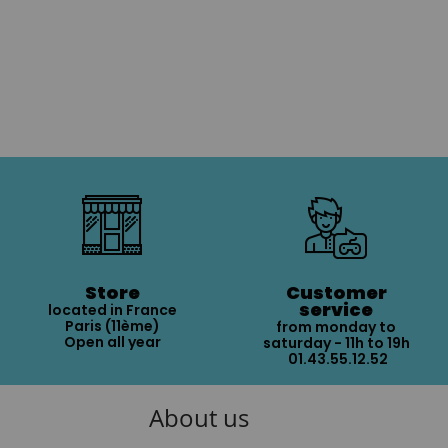
Store
Customer
service
located in France
Paris (11ème)
from monday to
Open all year
saturday - 11h to 19h
01.43.55.12.52
About us