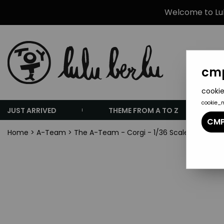
Welcome to Lulu
cmp
cookie
cookie_
JUST ARRIVED
THEME FROM A TO Z
CMP
Home
>
A-Team
>
The A-Team - Corgi - 1/36 Scale Tactical 