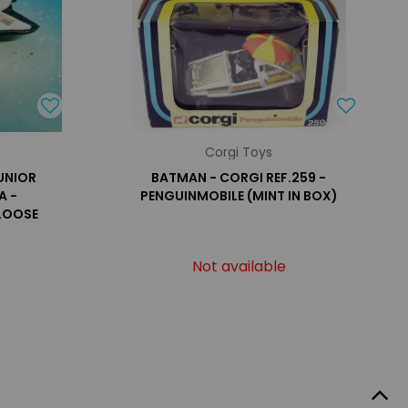
Corgi Toys
UNIOR
BATMAN - CORGI REF.259 -
A -
PENGUINMOBILE (MINT IN BOX)
 LOOSE
Not available