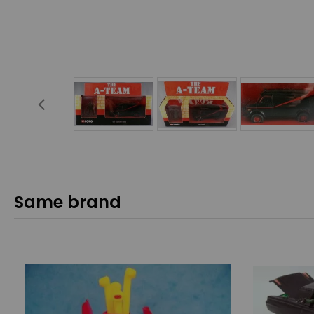
Same brand