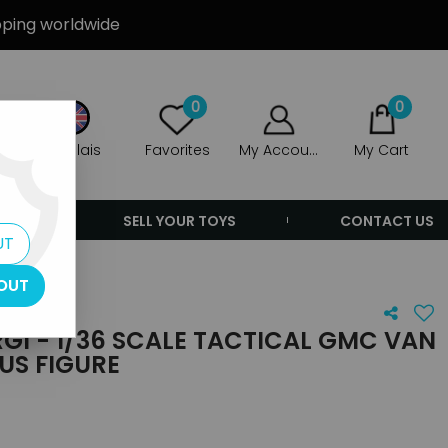
ipping worldwide
0
0
Anglais
Favorites
My Account
My Cart
ERS
SELL YOUR TOYS
CONTACT US
UT
OUT
GI - 1/36 SCALE TACTICAL GMC VAN
US FIGURE