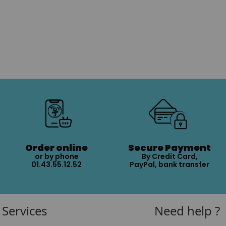
Order online
Secure Payment
or by phone
By Credit Card,
01.43.55.12.52
PayPal, bank transfer
Services
Need help ?