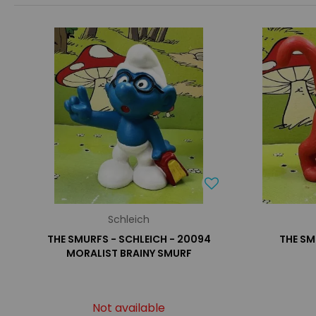
Schleich
THE SMURFS - SCHLEICH - 20094
THE SM
MORALIST BRAINY SMURF
Not available