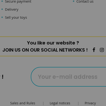
Secure payment
Contact us
Delivery
Sell your toys
You like our website ?
JOIN US ON OUR SOCIAL NETWORKS !
 !
Sales and Rules
|
Legal notices
|
Privacy