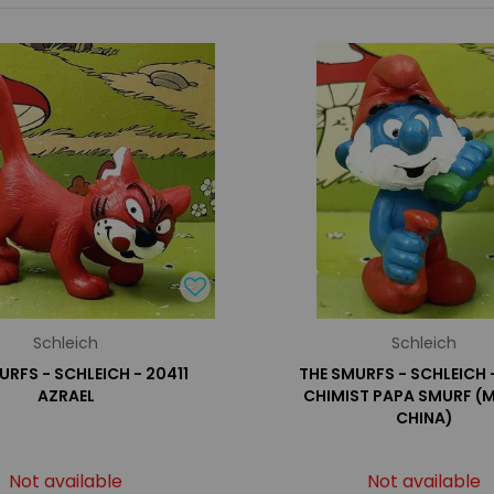
Schleich
Schleich
URFS - SCHLEICH - 20411
THE SMURFS - SCHLEICH 
AZRAEL
CHIMIST PAPA SMURF (M
CHINA)
Not available
Not available