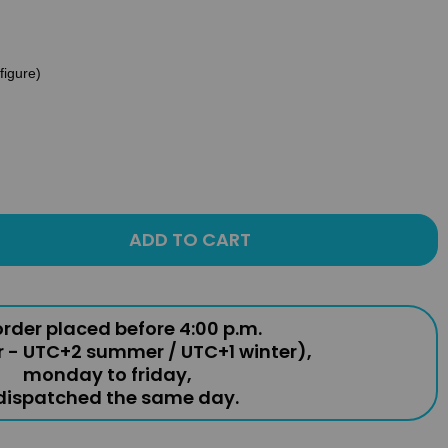
(figure)
ADD TO CART
rder placed before 4:00 p.m.
r - UTC+2 summer / UTC+1 winter),
monday to friday,
 dispatched the same day.