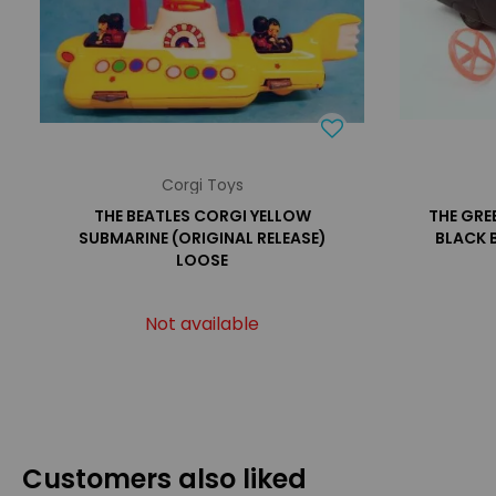
Corgi Toys
THE BEATLES CORGI YELLOW
THE GRE
SUBMARINE (ORIGINAL RELEASE)
BLACK 
LOOSE
Not available
Customers also liked