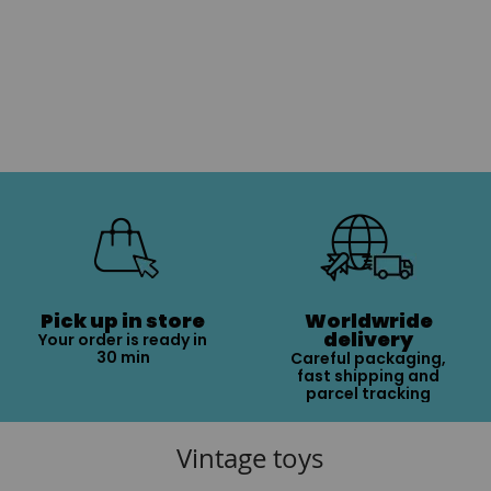
Pick up in store
Worldwride
delivery
Your order is ready in
30 min
Careful packaging,
fast shipping and
parcel tracking
Vintage toys