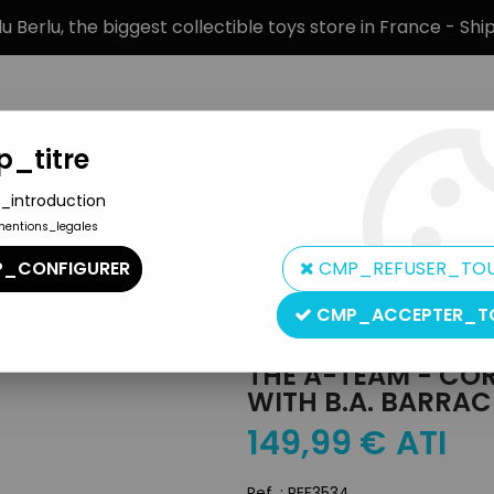
 Berlu, the biggest collectible toys store in France - Sh
_titre
_introduction
mentions_legales
BRANDS
PRODUCT TYPE
PREORD
_CONFIGURER
CMP_REFUSER_TO
GMC Van with B.A. Barracus Figure
CMP_ACCEPTER_T
Corgi Toys
THE A-TEAM - COR
WITH B.A. BARRAC
149
,
99
€
ATI
Ref. :
REF3534