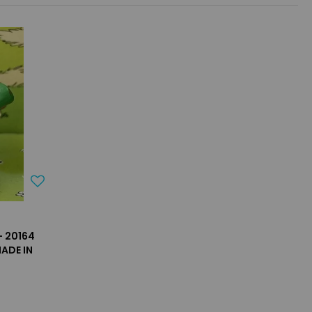
- 20164
ADE IN