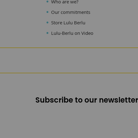
Who are we?
Our commitments
Store Lulu Berlu
Lulu-Berlu on Video
Subscribe to our newsletter