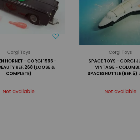
Corgi Toys
Corgi Toys
EN HORNET - CORGI 1966 -
SPACE TOYS - CORGI J
BEAUTY REF.268 (LOOSE &
VINTAGE - COLUMBI
COMPLETE)
SPACESHUTTLE (REF.5)
Not available
Not available