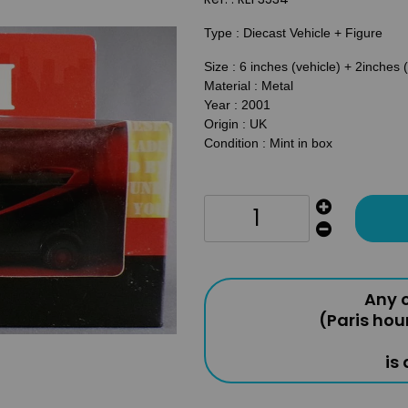
Type : Diecast Vehicle + Figure
Size : 6 inches (vehicle) + 2inches 
Material : Metal
Year : 2001
Origin : UK
Condition : Mint in box
Any o
(Paris hou
is