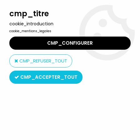
Welcome to Lulu Berlu, the biggest collectible toys store
in France - Shipping worldwide
cmp_titre
cookie_introduction
0
cookie_mentions_legales
CMP_CONFIGURER
Home
>
A-Team
>
The A-TEAM - MCA TV International Press
Information (1984)
CMP_REFUSER_TOUT
CMP_ACCEPTER_TOUT