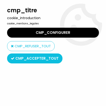
Welcome to Lulu Berlu, the biggest collectible toys store
in France - Shipping worldwide
cmp_titre
cookie_introduction
0
cookie_mentions_legales
CMP_CONFIGURER
Home
>
Boys (The)
>
The Boys - NECA Ultimate 7" figure - The
Seven's Homelander
CMP_REFUSER_TOUT
CMP_ACCEPTER_TOUT