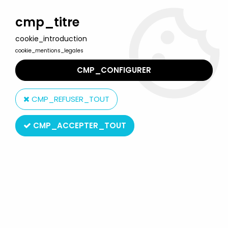
Welcome to Lulu Berlu, the biggest collectible toys store
in France - Shipping worldwide
cmp_titre
cookie_introduction
0
cookie_mentions_legales
CMP_CONFIGURER
Home
>
Prisoner (The)
>
The Globe N°3 The Prisoner's english
publication
CMP_REFUSER_TOUT
CMP_ACCEPTER_TOUT