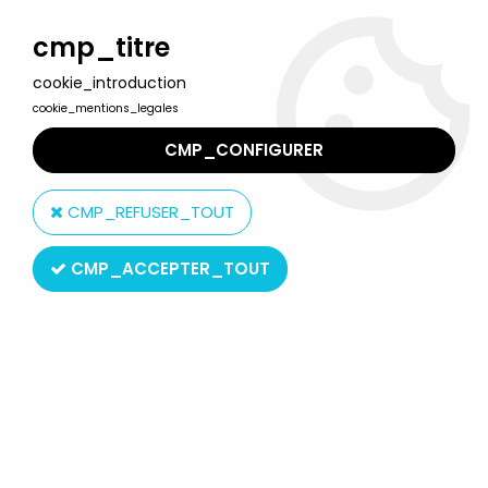
Welcome to Lulu Berlu, the biggest collectible toys store
in France - Shipping worldwide
cmp_titre
cookie_introduction
0
cookie_mentions_legales
CMP_CONFIGURER
Home
>
Green Hornet
>
The Green Hornet - Playing Mantis -
Captain Action: Kato & Green Hornet
CMP_REFUSER_TOUT
CMP_ACCEPTER_TOUT