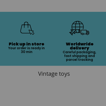
Pick up in store
Worldwride
delivery
Your order is ready in
30 min
Careful packaging,
fast shipping and
parcel tracking
Vintage toys