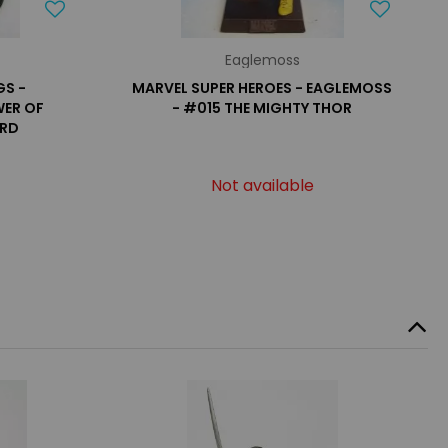
Eaglemoss
GS -
MARVEL SUPER HEROES - EAGLEMOSS
WER OF
- #015 THE MIGHTY THOR
ARD
Not available