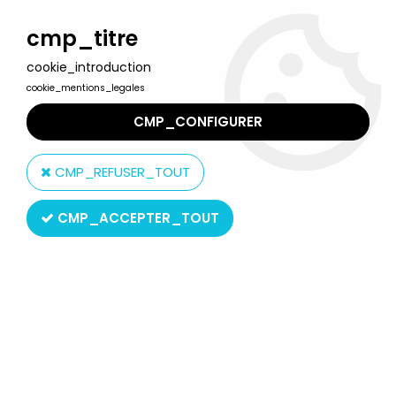
Welcome to Lulu Berlu, the biggest collectible toys store
in France - Shipping worldwide
cmp_titre
cookie_introduction
0
cookie_mentions_legales
CMP_CONFIGURER
Home
>
Hobbit (The) & Lord of the Rings (The)
>
The Lord of the Rings - Action-figures by ToyBiz
>
CMP_REFUSER_TOUT
The Lord of the Rings Carded ''Trilogy'' figures
>
The Lord of the
Rings - Morgul Lord Witchking - ROTK Trilogy
CMP_ACCEPTER_TOUT