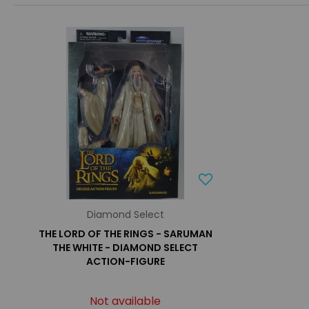
Diamond Select
THE LORD OF THE RINGS - SARUMAN
THE WHITE - DIAMOND SELECT
ACTION-FIGURE
Not available