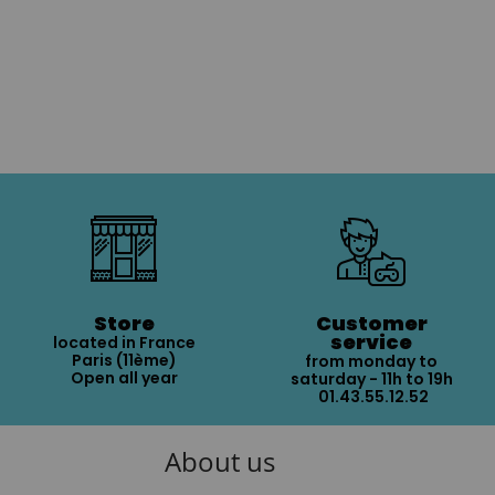
Store
Customer
service
located in France
Paris (11ème)
from monday to
Open all year
saturday - 11h to 19h
01.43.55.12.52
About us