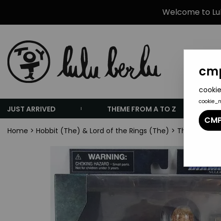
Welcome to Lulu
cmp
cookie
cookie_
JUST ARRIVED
THEME FROM A TO Z
CMP
Home
>
Hobbit (The) & Lord of the Rings (The)
>
The Lord of 