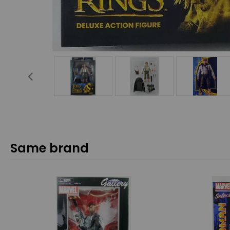
Same brand