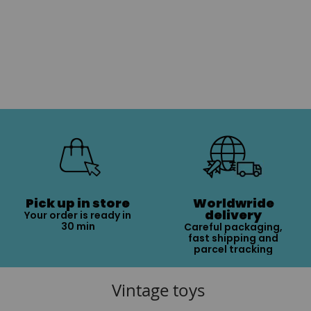
Pick up in store
Worldwride
delivery
Your order is ready in
30 min
Careful packaging,
fast shipping and
parcel tracking
Vintage toys