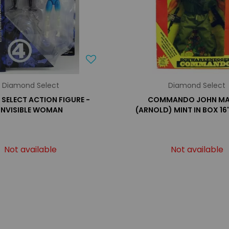
Diamond Select
Diamond Select
SELECT ACTION FIGURE -
COMMANDO JOHN MA
INVISIBLE WOMAN
(ARNOLD) MINT IN BOX 16'
Not available
Not available