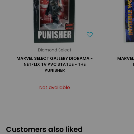
Diamond Select
MARVEL SELECT GALLERY DIORAMA -
MARVEL 
NETFLIX TV PVC STATUE - THE
PUNISHER
Not available
Customers also liked