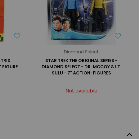
Diamond Select
TRIX
STAR TREK THE ORIGINAL SERIES -
' FIGURE
DIAMOND SELECT - DR. MCCOY & LT.
SULU - 7" ACTION-FIGURES
Not available