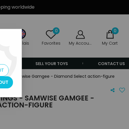
ipping worldwide
0
0
Anglais
Favorites
My Account
My Cart
ERS
SELL YOUR TOYS
CONTACT US
UT
 Rings - Samwise Gamgee - Diamond Select action-figure
OUT
RINGS - SAMWISE GAMGEE -
ACTION-FIGURE