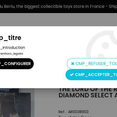
 Berlu, the biggest collectible toys store in France - Sh
_titre
_introduction
mentions_legales
BRANDS
PRODUCT TYPE
PREORD
_CONFIGURER
CMP_REFUSER_TO
the Rings - Action-Figures by Diamond Select
>
The Lord of the
CMP_ACCEPTER_T
Diamond Select
THE LORD OF THE 
DIAMOND SELECT 
Ref. :
AR0038903