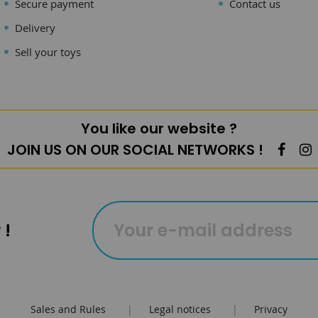
Secure payment
Contact us
Delivery
Sell your toys
You like our website ?
JOIN US ON OUR SOCIAL NETWORKS !
 !
Sales and Rules
|
Legal notices
|
Privacy