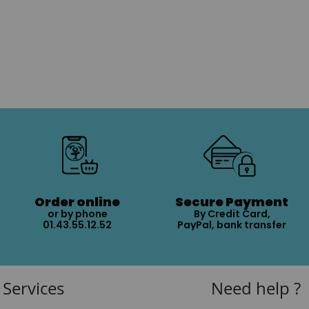
Order online
Secure Payment
or by phone
By Credit Card,
01.43.55.12.52
PayPal, bank transfer
Services
Need help ?