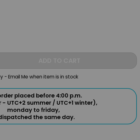
ADD TO CART
ly - Email Me when item is in stock
rder placed before 4:00 p.m.
r - UTC+2 summer / UTC+1 winter),
monday to friday,
 dispatched the same day.