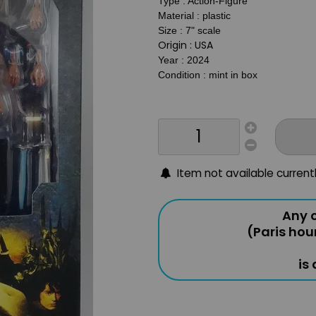
Type : Action-Figure
Material : plastic
Size : 7
" scale
Origin : USA
Year : 2024
Condition : mint in box
Item not available current
Any o
(Paris hou
is