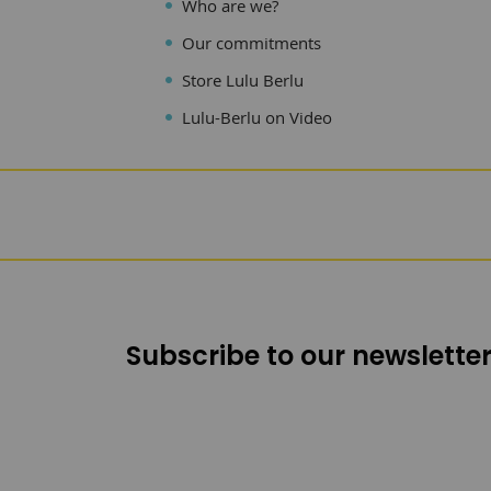
Who are we?
Our commitments
Store Lulu Berlu
Lulu-Berlu on Video
Subscribe to our newsletter