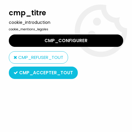
Welcome to Lulu Berlu, the biggest collectible toys store
in France - Shipping worldwide
cmp_titre
cookie_introduction
0
cookie_mentions_legales
CMP_CONFIGURER
Home
>
Hobbit (The) & Lord of the Rings (The)
>
The Lord of the Rings - Action-figures by Sideshow Collectibles
>
CMP_REFUSER_TOUT
The Lord of the Rings - Sideshow Weta - Galadhrim Warhelm 1/4
scale replica
CMP_ACCEPTER_TOUT