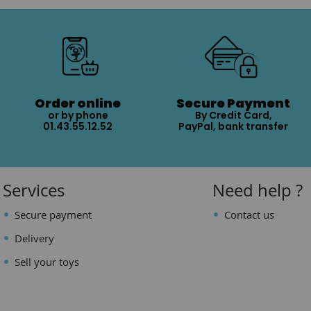
Order online
Secure Payment
or by phone
By Credit Card,
01.43.55.12.52
PayPal, bank transfer
Services
Need help ?
Secure payment
Contact us
Delivery
Sell your toys