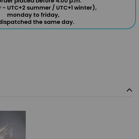
rder placed before 4:00 p.m.
r - UTC+2 summer / UTC+1 winter),
monday to friday,
 dispatched the same day.