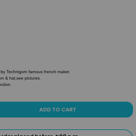
re by Technigom famous french maker.
on & hat,see pictures.
ection.
ADD TO CART