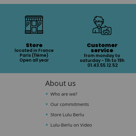
Store
Customer
service
located in France
Paris (11ème)
from monday to
Open all year
saturday - 11h to 19h
01.43.55.12.52
About us
Who are we?
Our commitments
Store Lulu Berlu
Lulu-Berlu on Video