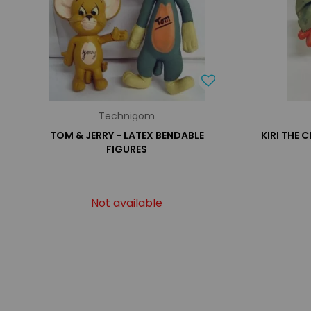
Technigom
TOM & JERRY - LATEX BENDABLE
KIRI THE 
FIGURES
Not available