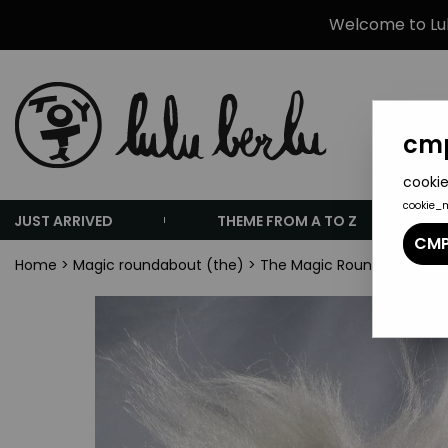
Welcome to Lulu
cmp
cookie
cookie_
JUST ARRIVED
THEME FROM A TO Z
CMP
Home
>
Magic roundabout (the)
>
The Magic Roundabout To