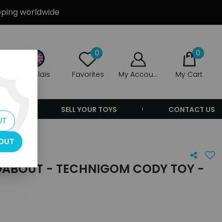
ipping worldwide
0
0
Anglais
Favorites
My Account
My Cart
ERS
SELL YOUR TOYS
CONTACT US
UT
nry
OUT
ABOUT - TECHNIGOM CODY TOY -