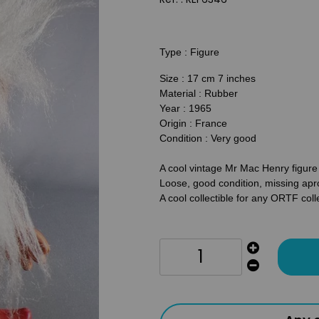
Type : Figure
Size : 17 cm 7 inches
Material : Rubber
Year : 1965
Origin : France
Condition : Very good
A cool vintage Mr Mac Henry figu
Loose, good condition, missing apr
A cool collectible for any ORTF coll