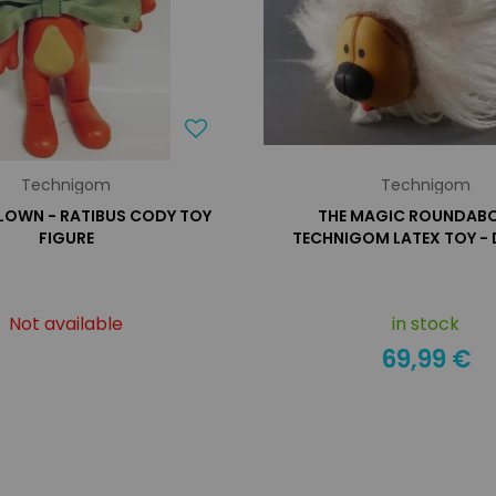
Technigom
Technigom
CLOWN - RATIBUS CODY TOY
THE MAGIC ROUNDABO
FIGURE
TECHNIGOM LATEX TOY -
Not available
in stock
69,99 €