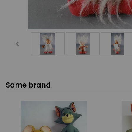
Same brand