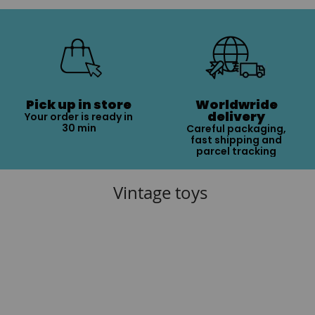
Pick up in store
Worldwride
delivery
Your order is ready in
30 min
Careful packaging,
fast shipping and
parcel tracking
Vintage toys