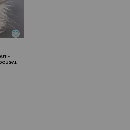
UT -
 DOUGAL