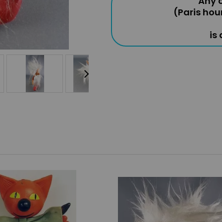
Any o
(Paris hou
is