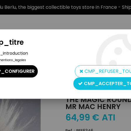
 Berlu, the biggest collectible toys store in France - Sh
_titre
_introduction
mentions_legales
BRANDS
PRODUCT TYPE
PREORD
_CONFIGURER
CMP_REFUSER_TO
ys
>
The Magic Roundabout - Technigom Cody Toy - Mr Mac He
CMP_ACCEPTER_T
Technigom
THE MAGIC ROUND
MR MAC HENRY
64
,
99
€
ATI
Ref. :
REF6346