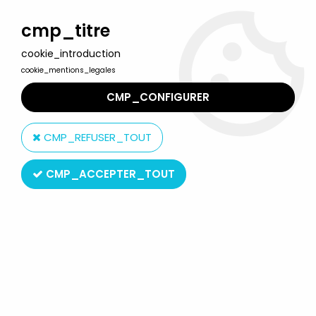
Welcome to Lulu Berlu, the biggest collectible toys store
in France - Shipping worldwide
cmp_titre
cookie_introduction
0
cookie_mentions_legales
CMP_CONFIGURER
Home
>
Interlude, le petit train
>
The memory train 6 wagons
Norev
CMP_REFUSER_TOUT
CMP_ACCEPTER_TOUT