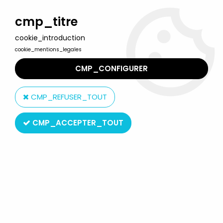
Welcome to Lulu Berlu, the biggest collectible toys store
in France - Shipping worldwide
cmp_titre
cookie_introduction
0
cookie_mentions_legales
CMP_CONFIGURER
Home
>
Nightmare before Christmas
>
Nightmare before Christmas Figures
>
The Nightmare before
CMP_REFUSER_TOUT
Christmas - Diamond Select - Dr. Finkelstein "Best of Series"
CMP_ACCEPTER_TOUT