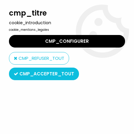
Welcome to Lulu Berlu, the biggest collectible toys store
in France - Shipping worldwide
cmp_titre
cookie_introduction
0
cookie_mentions_legales
CMP_CONFIGURER
Home
>
The Simpsons
>
Merchandising
>
The Simpsons - Amora
Mustard glass - Lisa, Maggie & Santa's Little Helper
CMP_REFUSER_TOUT
CMP_ACCEPTER_TOUT