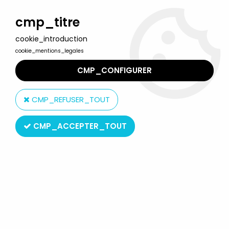
Welcome to Lulu Berlu, the biggest collectible toys store
in France - Shipping worldwide
cmp_titre
cookie_introduction
0
cookie_mentions_legales
CMP_CONFIGURER
Home
>
The Simpsons
>
Simpsons Jakks Pacific figures
>
The
Simpsons - Jakks Pacific - 18inch Talking Plush - Krusty the Clown
CMP_REFUSER_TOUT
CMP_ACCEPTER_TOUT