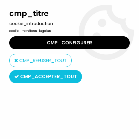
Welcome to Lulu Berlu, the biggest collectible toys store
in France - Shipping worldwide
cmp_titre
cookie_introduction
0
cookie_mentions_legales
CMP_CONFIGURER
Home
>
The Simpsons
>
Winning Moves figures
>
The Simpsons -
Winning Moves - Greetings from Springfield - 25 pvc figures gift
CMP_REFUSER_TOUT
set
CMP_ACCEPTER_TOUT