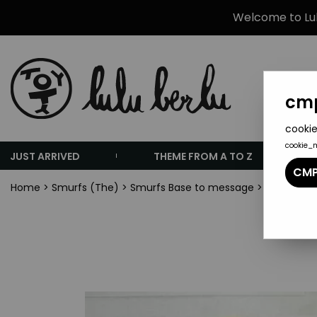
Welcome to Lulu
cmp
cookie
cookie_
JUST ARRIVED
THEME FROM A TO Z
CMP
Home
>
Smurfs (The)
>
Smurfs Base to message
>
The Smurfs