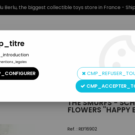
 Berlu, the biggest collectible toys store in France - Sh
_titre
_introduction
mentions_legales
BRANDS
PRODUCT TYPE
PREORD
_CONFIGURER
CMP_REFUSER_TO
 - Schleich - Smurf with present & flowers ''Happy Birthday!'' (
CMP_ACCEPTER_T
Schleich
THE SMURFS - SCH
FLOWERS ''HAPPY 
Ref. :
REF16902