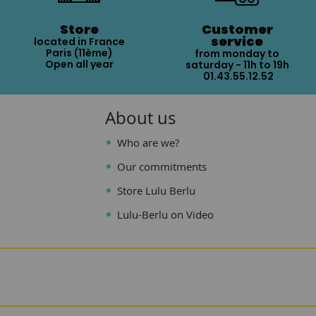
Store
Customer
service
located in France
Paris (11ème)
from monday to
Open all year
saturday - 11h to 19h
01.43.55.12.52
About us
Who are we?
Our commitments
Store Lulu Berlu
Lulu-Berlu on Video