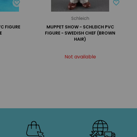
Schleich
VC FIGURE
MUPPET SHOW - SCHLEICH PVC
E
FIGURE - SWEDISH CHEF (BROWN
HAIR)
Not available