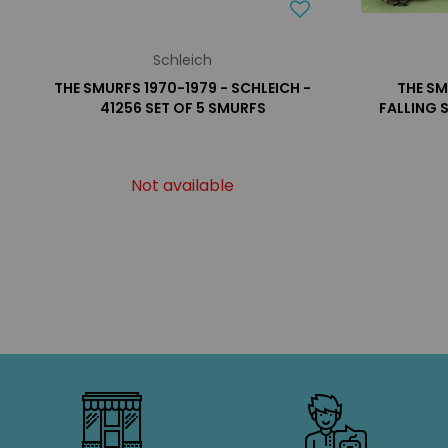
Schleich
THE SMURFS 1970-1979 - SCHLEICH -
THE SM
41256 SET OF 5 SMURFS
FALLING 
Not available