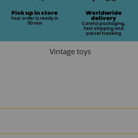
Pick up in store
Worldwride
delivery
Your order is ready in
30 min
Careful packaging,
fast shipping and
parcel tracking
Vintage toys