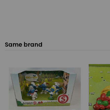
Same brand