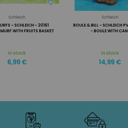
Schleich
Schleich
URFS - SCHLEICH - 20161
BOULE & BILL - SCHLEICH P
SMURF WITH FRUITS BASKET
- BOULE WITH CAN
in stock
in stock
6,99 €
14,99 €