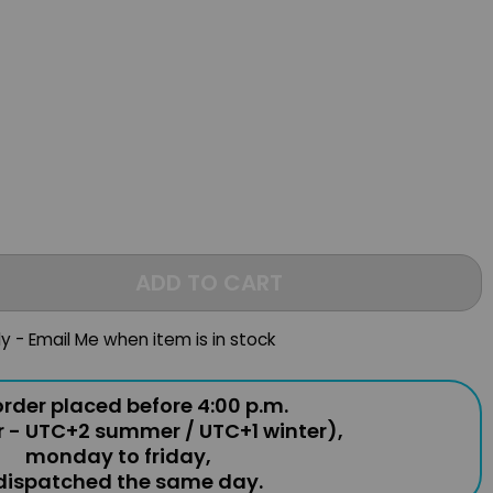
ADD TO CART
ly - Email Me when item is in stock
rder placed before 4:00 p.m.
r - UTC+2 summer / UTC+1 winter),
monday to friday,
 dispatched the same day.