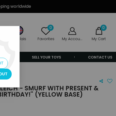
ipping worldwide
0
0
Anglais
Favorites
My Account
My Cart
ERS
SELL YOUR TOYS
CONTACT US
UT
yellow base)
OUT
LEICH - SMURF WITH PRESENT &
BIRTHDAY!'' (YELLOW BASE)