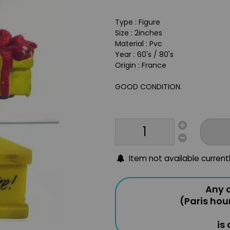
Type : Figure
Size : 2inches
Material : Pvc
Year : 60's / 80's
Origin : France
GOOD CONDITION.
Item not available current
Any o
(Paris hou
is