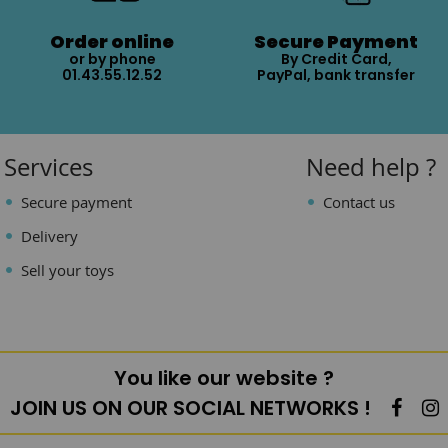
Order online
Secure Payment
or by phone
By Credit Card,
01.43.55.12.52
PayPal, bank transfer
Services
Need help ?
Secure payment
Contact us
Delivery
Sell your toys
You like our website ?
JOIN US ON OUR SOCIAL NETWORKS !