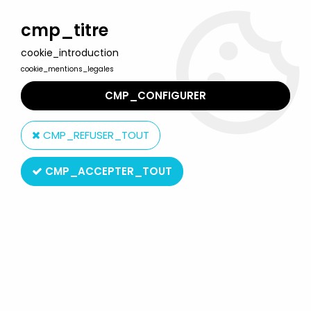
Welcome to Lulu Berlu, the biggest collectible toys store
in France - Shipping worldwide
cmp_titre
cookie_introduction
0
cookie_mentions_legales
CMP_CONFIGURER
Home
>
David the Gnome (the world of)
>
The world of David the
Gnome - Star Toys PVC Figure - Susan (blue dress)
CMP_REFUSER_TOUT
CMP_ACCEPTER_TOUT