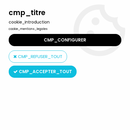
Welcome to Lulu Berlu, the biggest collectible toys store
in France - Shipping worldwide
cmp_titre
cookie_introduction
0
cookie_mentions_legales
CMP_CONFIGURER
Home
>
ThunderCats (2011 Series)
>
Thundercats (2011) - Bandai
- Mumm-Ra "Deluxe" (loose)
CMP_REFUSER_TOUT
CMP_ACCEPTER_TOUT