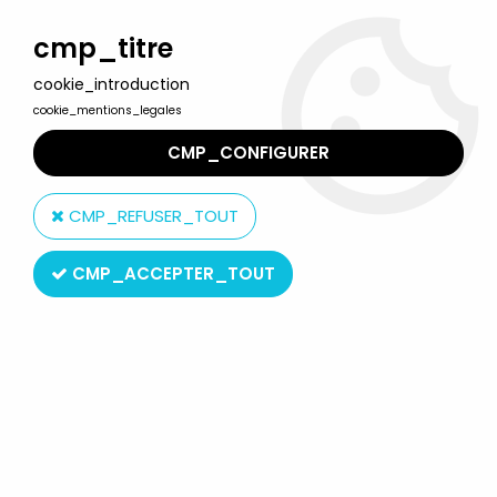
Welcome to Lulu Berlu, the biggest collectible toys store
in France - Shipping worldwide
cmp_titre
cookie_introduction
0
cookie_mentions_legales
CMP_CONFIGURER
Home
>
Tintin
>
Tintin Vehicles
>
Tintin - Editions Atlas - N° 23 Mint
in box accidented car from The crab with the golden claws
CMP_REFUSER_TOUT
CMP_ACCEPTER_TOUT