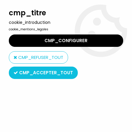
Welcome to Lulu Berlu, the biggest collectible toys store
in France - Shipping worldwide
cmp_titre
cookie_introduction
0
cookie_mentions_legales
CMP_CONFIGURER
Home
>
Tintin
>
Tintin Vehicles
>
Tintin - Editions Atlas - N° 32 Mint
in box Combi Van VWf rom The Calcilus Affair
CMP_REFUSER_TOUT
CMP_ACCEPTER_TOUT